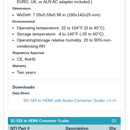
EURO, UK, or AUS AC adapter included.)
Dimensions
WxDxH: 7.09x5.59x0.98 in (180x142x25 mm)
Environmental
Operating temperature: 32 to 104°F (0 to 40°C).
Storage temperature: -4 to 140°F (-20 to 60°C).
Operating/storage relative humidity: 20 to 90% non-
condensing RH.
Regulatory Approval
CE, RoHS
Warranty
Two years
Downloads
Data Sheet:
3G-SDI to HDMI with Audio Converter Scaler
148 KB
3G-SDI to HDMI Converter Scaler
(0)
NTI Part #
Description
Qty