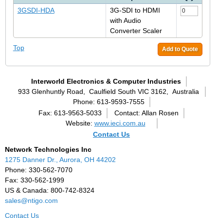
3GSDI-HDA
3G-SDI to HDMI
with Audio
Converter Scaler
Top
Add to Quote
Interworld Electronics & Computer Industries
933 Glenhuntly Road,
Caulfield South VIC 3162,
Australia
Phone: 613-9593-7555
Fax: 613-9563-5033
Contact: Allan Rosen
Website:
www.ieci.com.au
Contact Us
Network Technologies Inc
1275 Danner Dr., Aurora, OH 44202
Phone: 330-562-7070
Fax: 330-562-1999
US & Canada: 800-742-8324
sales@ntigo.com
Contact Us