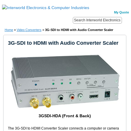
My Quote
Home
»
Video Converters
»
3G-SDI to HDMI with Audio Converter Scaler
3G-SDI to HDMI with Audio Converter Scaler
3GSDI-HDA (Front & Back)
The 3G-SDI to HDMI Converter Scaler connects a computer or camera