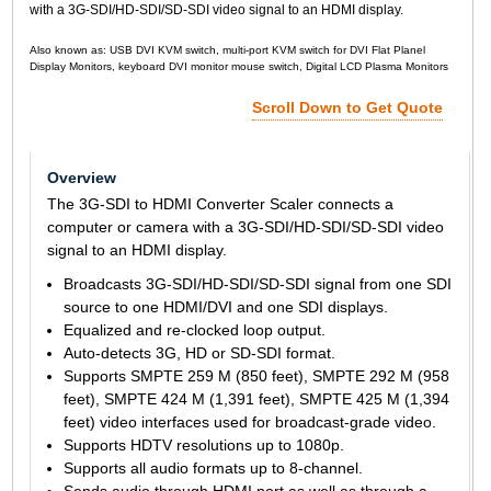
with a 3G-SDI/HD-SDI/SD-SDI video signal to an HDMI display.
Also known as: USB DVI KVM switch, multi-port KVM switch for DVI Flat Planel
Display Monitors, keyboard DVI monitor mouse switch, Digital LCD Plasma Monitors
Scroll Down to Get Quote
Overview
The 3G-SDI to HDMI Converter Scaler connects a
computer or camera with a 3G-SDI/HD-SDI/SD-SDI video
signal to an HDMI display.
Broadcasts 3G-SDI/HD-SDI/SD-SDI signal from one SDI
source to one HDMI/DVI and one SDI displays.
Equalized and re-clocked loop output.
Auto-detects 3G, HD or SD-SDI format.
Supports SMPTE 259 M (850 feet), SMPTE 292 M (958
feet), SMPTE 424 M (1,391 feet), SMPTE 425 M (1,394
feet) video interfaces used for broadcast-grade video.
Supports HDTV resolutions up to 1080p.
Supports all audio formats up to 8-channel.