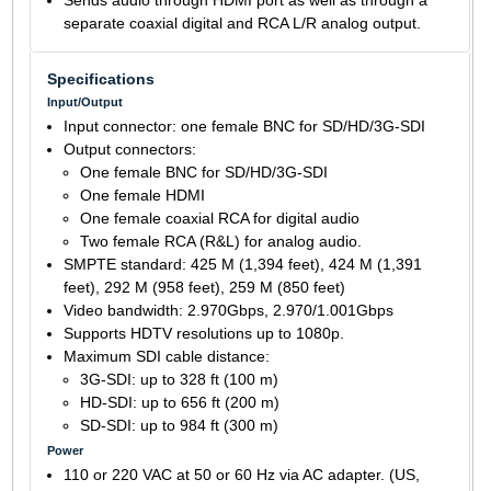
Sends audio through HDMI port as well as through a
separate coaxial digital and RCA L/R analog output.
Specifications
Input/Output
Input connector: one female BNC for SD/HD/3G-SDI
Output connectors:
One female BNC for SD/HD/3G-SDI
One female HDMI
One female coaxial RCA for digital audio
Two female RCA (R&L) for analog audio.
SMPTE standard: 425 M (1,394 feet), 424 M (1,391
feet), 292 M (958 feet), 259 M (850 feet)
Video bandwidth: 2.970Gbps, 2.970/1.001Gbps
Supports HDTV resolutions up to 1080p.
Maximum SDI cable distance:
3G-SDI: up to 328 ft (100 m)
HD-SDI: up to 656 ft (200 m)
SD-SDI: up to 984 ft (300 m)
Power
110 or 220 VAC at 50 or 60 Hz via AC adapter. (US,