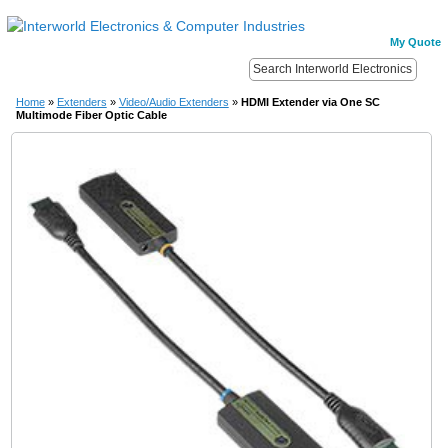
My Quote
Home
»
Extenders
»
Video/Audio Extenders
»
HDMI Extender via One SC
Multimode Fiber Optic Cable