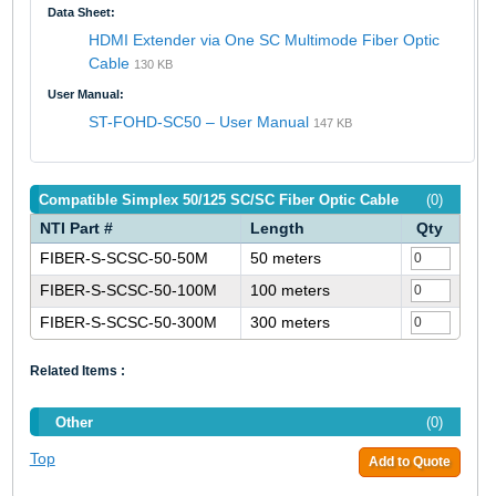
Data Sheet:
HDMI Extender via One SC Multimode Fiber Optic
Cable
130 KB
User Manual:
ST-FOHD-SC50 – User Manual
147 KB
Compatible Simplex 50/125 SC/SC Fiber Optic Cable
(0)
NTI Part #
Length
Qty
FIBER-S-SCSC-50-50M
50 meters
FIBER-S-SCSC-50-100M
100 meters
FIBER-S-SCSC-50-300M
300 meters
Related Items :
Other
(0)
Top
Add to Quote