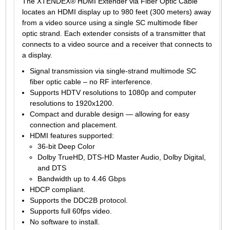
The XTENDEX® HDMI Extender via Fiber Optic Cable
locates an HDMI display up to 980 feet (300 meters) away
from a video source using a single SC multimode fiber
optic strand. Each extender consists of a transmitter that
connects to a video source and a receiver that connects to
a display.
Signal transmission via single-strand multimode SC
fiber optic cable – no RF interference.
Supports HDTV resolutions to 1080p and computer
resolutions to 1920x1200.
Compact and durable design — allowing for easy
connection and placement.
HDMI features supported:
36-bit Deep Color
Dolby TrueHD, DTS-HD Master Audio, Dolby Digital,
and DTS
Bandwidth up to 4.46 Gbps
HDCP compliant.
Supports the DDC2B protocol.
Supports full 60fps video.
No software to install.