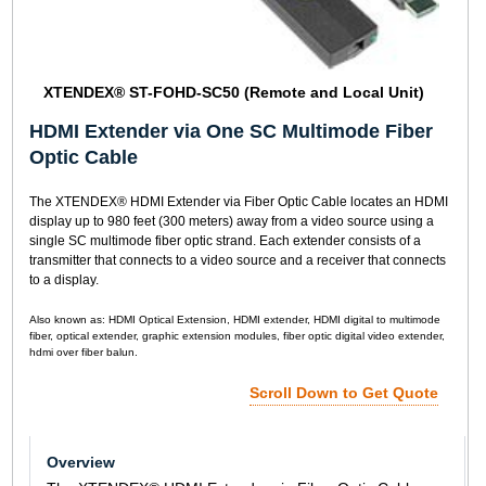
XTENDEX® ST-FOHD-SC50 (Remote and Local Unit)
HDMI Extender via One SC Multimode Fiber
Optic Cable
The XTENDEX® HDMI Extender via Fiber Optic Cable locates an HDMI
display up to 980 feet (300 meters) away from a video source using a
single SC multimode fiber optic strand. Each extender consists of a
transmitter that connects to a video source and a receiver that connects
to a display.
Also known as: HDMI Optical Extension, HDMI extender, HDMI digital to multimode
fiber, optical extender, graphic extension modules, fiber optic digital video extender,
hdmi over fiber balun.
Scroll Down to Get Quote
Overview