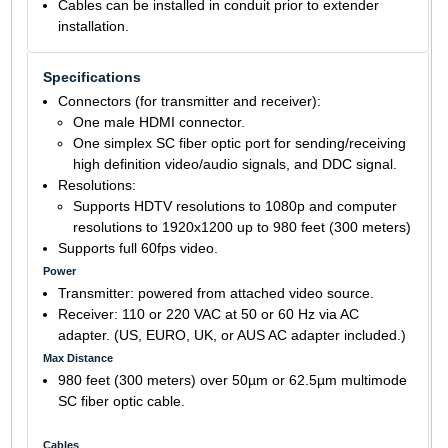
Cables can be installed in conduit prior to extender
installation.
Specifications
Connectors (for transmitter and receiver):
One male HDMI connector.
One simplex SC fiber optic port for sending/receiving
high definition video/audio signals, and DDC signal.
Resolutions:
Supports HDTV resolutions to 1080p and computer
resolutions to 1920x1200 up to 980 feet (300 meters)
Supports full 60fps video.
Power
Transmitter: powered from attached video source.
Receiver: 110 or 220 VAC at 50 or 60 Hz via AC
adapter. (US, EURO, UK, or AUS AC adapter included.)
Max Distance
980 feet (300 meters) over 50µm or 62.5µm multimode
SC fiber optic cable.
Cables