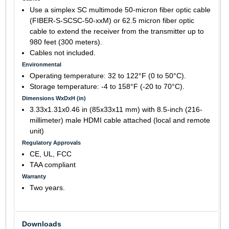
Use a simplex SC multimode 50-micron fiber optic cable
(FIBER-S-SCSC-50-xxM) or 62.5 micron fiber optic
cable to extend the receiver from the transmitter up to
980 feet (300 meters).
Cables not included.
Environmental
Operating temperature: 32 to 122°F (0 to 50°C).
Storage temperature: -4 to 158°F (-20 to 70°C).
Dimensions WxDxH (in)
3.33x1.31x0.46 in (85x33x11 mm) with 8.5-inch (216-
millimeter) male HDMI cable attached (local and remote
unit)
Regulatory Approvals
CE, UL, FCC
TAA compliant
Warranty
Two years.
Downloads