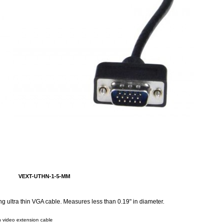
VEXT-UTHN-1-5-MM
g ultra thin VGA cable. Measures less than 0.19" in diameter.
n video extension cable