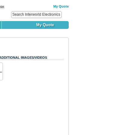
My Quote
hin
My Quote
ADDITIONAL IMAGES/VIDEOS