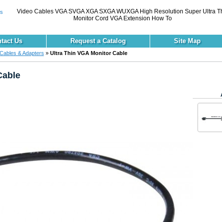
Video Cables VGA SVGA XGA SXGA WUXGA High Resolution Super Ultra T
Monitor Cord VGA Extension How To
tact Us
Request a Catalog
Site Map
Cables & Adapters
»
Ultra Thin VGA Monitor Cable
Cable