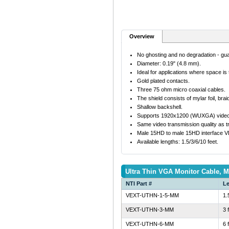
Overview
No ghosting and no degradation - gu
Diameter: 0.19" (4.8 mm).
Ideal for applications where space is t
Gold plated contacts.
Three 75 ohm micro coaxial cables.
The shield consists of mylar foil, brai
Shallow backshell.
Supports 1920x1200 (WUXGA) video re
Same video transmission quality as tra
Male 15HD to male 15HD interface
Available lengths: 1.5/3/6/10 feet.
Ultra Thin VGA Monitor Cable, M
NTI Part #
L
VEXT-UTHN-1-5-MM
1.
VEXT-UTHN-3-MM
3 
VEXT-UTHN-6-MM
6 