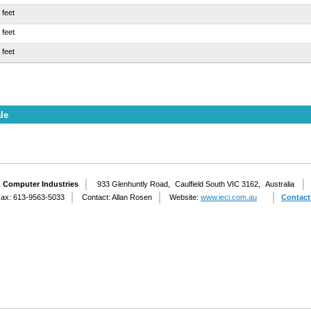
 feet
 feet
 feet
le
& Computer Industries
933 Glenhuntly Road,
Caulfield South VIC 3162,
Australia
ax: 613-9563-5033
Contact: Allan Rosen
Website:
www.ieci.com.au
Contact