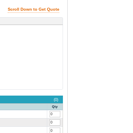
Scroll Down to Get Quote
(0)
Qty