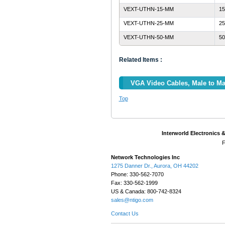
VEXT-UTHN-15-MM
15
VEXT-UTHN-25-MM
25
VEXT-UTHN-50-MM
50
Related Items :
VGA Video Cables, Male to Ma
Top
Interworld Electronics 
F
Network Technologies Inc
1275 Danner Dr., Aurora, OH 44202
Phone: 330-562-7070
Fax: 330-562-1999
US & Canada: 800-742-8324
sales@ntigo.com
Contact Us