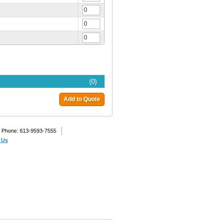
(0)
Add to Quote
Phone: 613-9593-7555
 Us