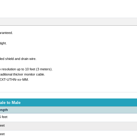
aranteed.
ight.
ded shield and drain wire.
solution up to 10 feet (3 meters).
ditional thicker monitor cable.
 VEXT-UTHN-xx-MM.
ale to Male
ength
5 feet
feet
feet