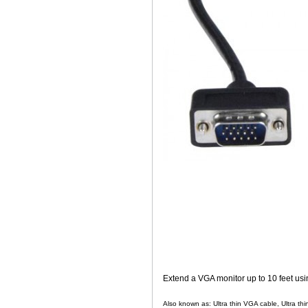
Extend a VGA monitor up to 10 feet usin
Also known as: Ultra thin VGA cable, Ultra thi