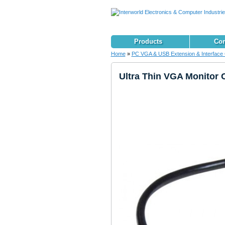
Products
Con
Home
»
PC VGA & USB Extension & Interface 
Ultra Thin VGA Monitor 