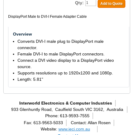
Qty:
Add to Quote
DisplayPort Male to DVI-I Female Adapter Cable
Overview
Converts DVI-I male plug to DisplayPort male
connector.
Female DVI-I to male DisplayPort connectors.
Connect a DVI video display to a DisplayPort video
source.
Supports resolutions up to 1920x1200 and 1080p.
Length: 5.81"
Interworld Electronics & Computer Industries
933 Glenhuntly Road,
Caulfield South VIC 3162,
Australia
Phone: 613-9593-7555
Fax: 613-9563-5033
Contact: Allan Rosen
Website:
www.ieci.com.au