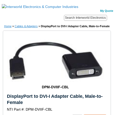
My Quote
Home
»
Cables & Adapters
»
DisplayPort to DVI-I Adapter Cable, Male-to-Female
DPM-DVIIF-CBL
DisplayPort to DVI-I Adapter Cable, Male-to-
Female
NTI Part #: DPM-DVIIF-CBL