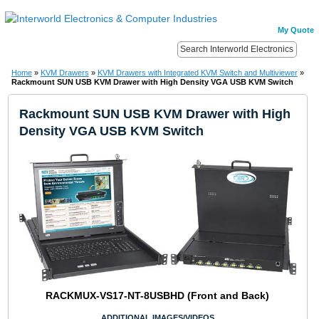
My Quote
Home
»
KVM Drawers
»
KVM Drawers with Integrated KVM Switch and Multiviewer
»
Rackmount SUN USB KVM Drawer with High Density VGA USB KVM Switch
Rackmount SUN USB KVM Drawer with High
Density VGA USB KVM Switch
RACKMUX-VS17-NT-8USBHD (Front and Back)
ADDITIONAL IMAGES/VIDEOS