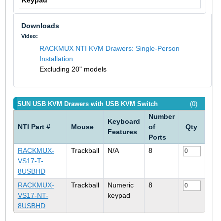
Keypad
Downloads
Video:
RACKMUX NTI KVM Drawers: Single-Person
Installation
Excluding 20" models
SUN USB KVM Drawers with USB KVM Switch
(0)
Number
Keyboard
NTI Part #
Mouse
of
Qty
Features
Ports
RACKMUX-
Trackball
N/A
8
VS17-T-
8USBHD
RACKMUX-
Trackball
Numeric
8
VS17-NT-
keypad
8USBHD