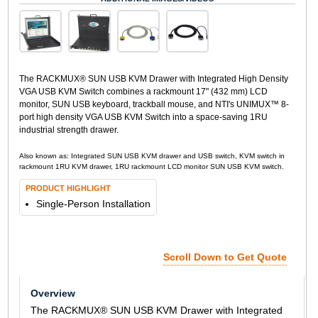
The RACKMUX® SUN USB KVM Drawer with Integrated High Density
VGA USB KVM Switch combines a rackmount 17" (432 mm) LCD
monitor, SUN USB keyboard, trackball mouse, and NTI's UNIMUX™ 8-
port high density VGA USB KVM Switch into a space-saving 1RU
industrial strength drawer.
Also known as: Integrated SUN USB KVM drawer and USB switch, KVM switch in
rackmount 1RU KVM drawer, 1RU rackmount LCD monitor SUN USB KVM switch.
PRODUCT HIGHLIGHT
Single-Person Installation
Scroll Down to Get Quote
Overview
The RACKMUX® SUN USB KVM Drawer with Integrated