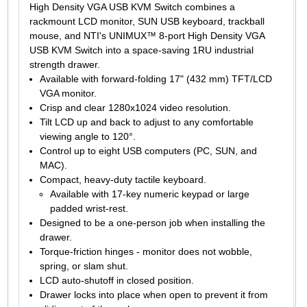
High Density VGA USB KVM Switch combines a
rackmount LCD monitor, SUN USB keyboard, trackball
mouse, and NTI's UNIMUX™ 8-port High Density VGA
USB KVM Switch into a space-saving 1RU industrial
strength drawer.
Available with forward-folding 17" (432 mm) TFT/LCD
VGA monitor.
Crisp and clear 1280x1024 video resolution.
Tilt LCD up and back to adjust to any comfortable
viewing angle to 120°.
Control up to eight USB computers (PC, SUN, and
MAC).
Compact, heavy-duty tactile keyboard.
Available with 17-key numeric keypad or large
padded wrist-rest.
Designed to be a one-person job when installing the
drawer.
Torque-friction hinges - monitor does not wobble,
spring, or slam shut.
LCD auto-shutoff in closed position.
Drawer locks into place when open to prevent it from