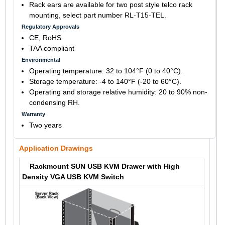
Rack ears are available for two post style telco rack
mounting, select part number RL-T15-TEL.
Regulatory Approvals
CE, RoHS
TAA compliant
Environmental
Operating temperature: 32 to 104°F (0 to 40°C).
Storage temperature: -4 to 140°F (-20 to 60°C).
Operating and storage relative humidity: 20 to 90% non-
condensing RH.
Warranty
Two years
Application Drawings
Rackmount SUN USB KVM Drawer with High
Density VGA USB KVM Switch