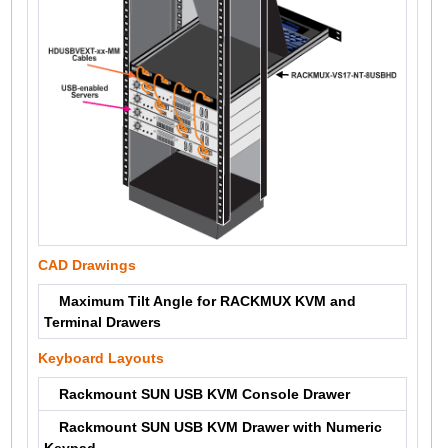
CAD Drawings
Maximum Tilt Angle for RACKMUX KVM and
Terminal Drawers
Keyboard Layouts
Rackmount SUN USB KVM Console Drawer
Rackmount SUN USB KVM Drawer with Numeric