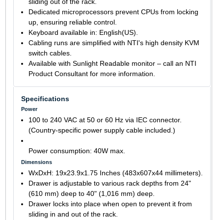
sliding out of the rack.
Dedicated microprocessors prevent CPUs from locking
up, ensuring reliable control.
Keyboard available in: English(US).
Cabling runs are simplified with NTI's high density KVM
switch cables.
Available with Sunlight Readable monitor – call an NTI
Product Consultant for more information.
Specifications
Power
100 to 240 VAC at 50 or 60 Hz via IEC connector.
(Country-specific power supply cable included.)
Power consumption: 40W max.
Dimensions
WxDxH: 19x23.9x1.75 Inches (483x607x44 millimeters).
Drawer is adjustable to various rack depths from 24"
(610 mm) deep to 40" (1,016 mm) deep.
Drawer locks into place when open to prevent it from
sliding in and out of the rack.