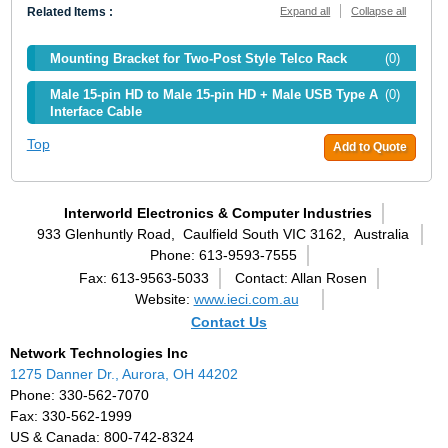
Related Items :
Expand all
Collapse all
Mounting Bracket for Two-Post Style Telco Rack
(0)
Male 15-pin HD to Male 15-pin HD + Male USB Type A
(0)
Interface Cable
Top
Add to Quote
Interworld Electronics & Computer Industries
933 Glenhuntly Road,
Caulfield South VIC 3162,
Australia
Phone: 613-9593-7555
Fax: 613-9563-5033
Contact: Allan Rosen
Website:
www.ieci.com.au
Contact Us
Network Technologies Inc
1275 Danner Dr., Aurora, OH 44202
Phone: 330-562-7070
Fax: 330-562-1999
US & Canada: 800-742-8324