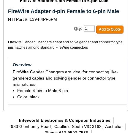
FireWire Adapter 4-pin Female to 6-pin Male
FireWire Adapter 4-pin Female to 6-pin Male
NTI Part #: 1394-4PF6PM
Qty:
Add to Quote
FireWire Gender Changers adapt and solve gender and connector type
mismatches among standard FireWire connectors
Overview
FireWire Gender Changers are ideal for connecting like-
gendered cables and solving gender or connector type
mismatches.
Female 4-pin to Male 6-pin
Color: black
Interworld Electronics & Computer Industries
933 Glenhuntly Road,
Caulfield South VIC 3162,
Australia
Phone: 613-9593-7555