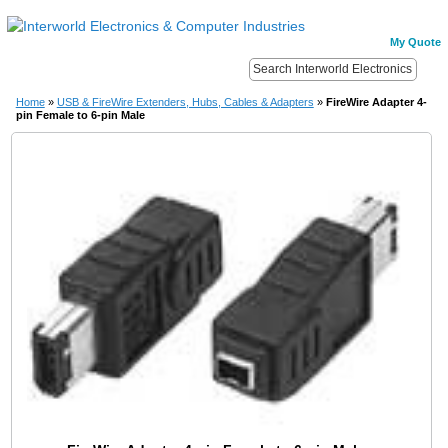
My Quote
Home
»
USB & FireWire Extenders, Hubs, Cables & Adapters
»
FireWire Adapter 4-
pin Female to 6-pin Male