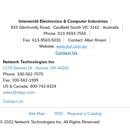
Interworld Electronics & Computer Industries
933 Glenhuntly Road,
Caulfield South VIC 3162,
Australia
Phone: 613-9593-7555
Fax: 613-9563-5033
Contact: Allan Rosen
Website:
www.ieci.com.au
Contact Us
Network Technologies Inc
1275 Danner Dr., Aurora, OH 44202
Phone: 330-562-7070
Fax: 330-562-1999
US & Canada: 800-742-8324
sales@ntigo.com
Contact Us
Site Map
RSS
Request a Catalog
© 2022 Network Technologies Inc. All Rights Reserved