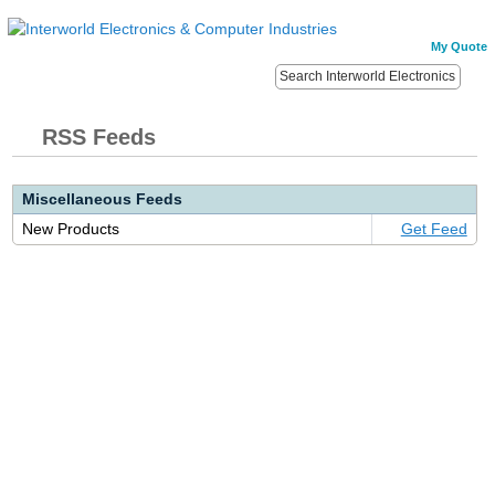
My Quote
RSS Feeds
Miscellaneous Feeds
New Products
Get Feed