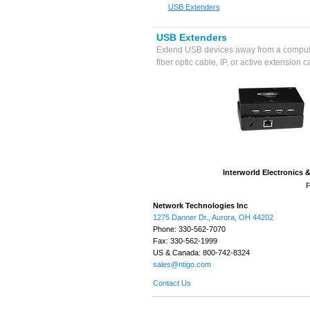
USB Extenders
USB Extenders
Extend USB devices away from a comput
fiber optic cable, IP, or active extension c
Interworld Electronics 
F
Network Technologies Inc
1275 Danner Dr., Aurora, OH 44202
Phone: 330-562-7070
Fax: 330-562-1999
US & Canada: 800-742-8324
sales@ntigo.com
Contact Us