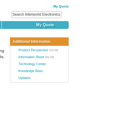
My Quote
My Quote
Additional Information
Product Perspective
ing
153 KB
le.
Information Sheet
264 KB
Technology Center
Knowledge Base
Updates