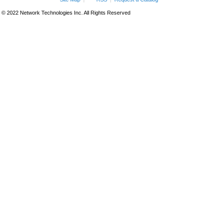
© 2022 Network Technologies Inc. All Rights Reserved