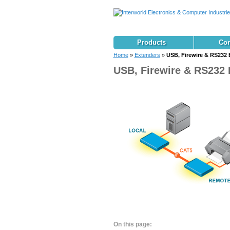
Products
Con
Home
»
Extenders
»
USB, Firewire & RS232 
USB, Firewire & RS232 
On this page: