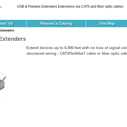
USB & Firewire Extenders Extensions via CAT5 and fiber optic cables
tact Us
Request a Catalog
Site Map
Extenders
Extenders
Extend devices up to 6,500 feet with no loss of signal us
structured wiring - CAT5/5e/6/6a/7 cable or fiber optic cab