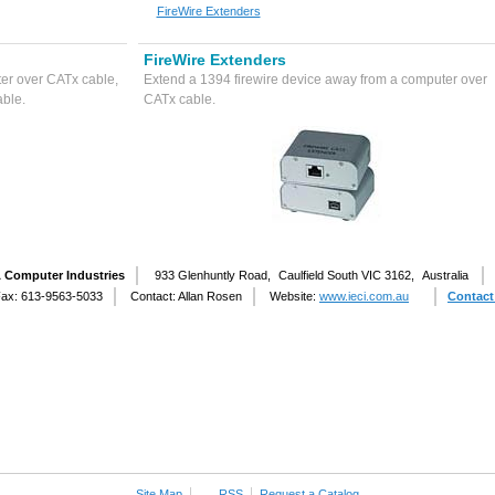
FireWire Extenders
FireWire Extenders
er over CATx cable,
Extend a 1394 firewire device away from a computer over
able.
CATx cable.
& Computer Industries
933 Glenhuntly Road,
Caulfield South VIC 3162,
Australia
ax: 613-9563-5033
Contact: Allan Rosen
Website:
www.ieci.com.au
Contact
Site Map
RSS
Request a Catalog