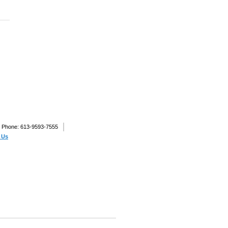
Phone: 613-9593-7555
 Us