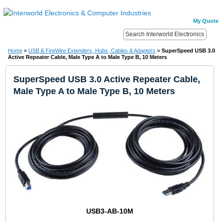
My Quote
Home
»
USB & FireWire Extenders, Hubs, Cables & Adapters
»
SuperSpeed USB 3.0
Active Repeater Cable, Male Type A to Male Type B, 10 Meters
SuperSpeed USB 3.0 Active Repeater Cable,
Male Type A to Male Type B, 10 Meters
USB3-AB-10M