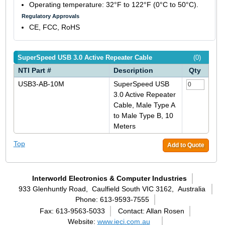
Operating temperature: 32°F to 122°F (0°C to 50°C).
Regulatory Approvals
CE, FCC, RoHS
SuperSpeed USB 3.0 Active Repeater Cable
(0)
NTI Part #
Description
Qty
USB3-AB-10M
SuperSpeed USB
3.0 Active Repeater
Cable, Male Type A
to Male Type B, 10
Meters
Top
Add to Quote
Interworld Electronics & Computer Industries
933 Glenhuntly Road,
Caulfield South VIC 3162,
Australia
Phone: 613-9593-7555
Fax: 613-9563-5033
Contact: Allan Rosen
Website:
www.ieci.com.au