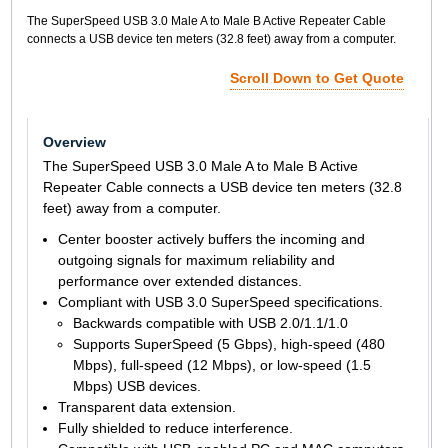
The SuperSpeed USB 3.0 Male A to Male B Active Repeater Cable
connects a USB device ten meters (32.8 feet) away from a computer.
Scroll Down to Get Quote
Overview
The SuperSpeed USB 3.0 Male A to Male B Active
Repeater Cable connects a USB device ten meters (32.8
feet) away from a computer.
Center booster actively buffers the incoming and
outgoing signals for maximum reliability and
performance over extended distances.
Compliant with USB 3.0 SuperSpeed specifications.
Backwards compatible with USB 2.0/1.1/1.0
Supports SuperSpeed (5 Gbps), high-speed (480
Mbps), full-speed (12 Mbps), or low-speed (1.5
Mbps) USB devices.
Transparent data extension.
Fully shielded to reduce interference.