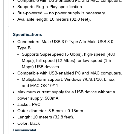
Compatible with USB-enabled PC and MAC computers.
Supports Plug-n-Play specification.
Bus-powered — no power supply is necessary.
Available length: 10 meters (32.8 feet).
Specifications
Connectors: Male USB 3.0 Type A to Male USB 3.0
Type B
Supports SuperSpeed (5 Gbps), high-speed (480
Mbps), full-speed (12 Mbps), or low-speed (1.5
Mbps) USB devices.
Compatible with USB-enabled PC and MAC computers.
Multiplatform support: Windows 7/8/8.1/10, Linux,
and MAC OS 10/11.
Maximum current supply for a USB device without a
power supply: 500mA
Jacket: PVC
Outer diameter: 5.5 mm ± 0.15mm
Length: 10 meters (32.8 feet).
Color: black
Environmental