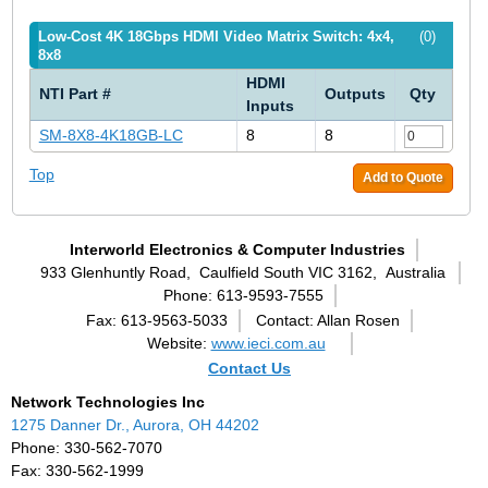
Low-Cost 4K 18Gbps HDMI Video Matrix Switch: 4x4,
(0)
8x8
HDMI
NTI Part #
Outputs
Qty
Inputs
SM-8X8-4K18GB-LC
8
8
Top
Add to Quote
Interworld Electronics & Computer Industries
933 Glenhuntly Road,
Caulfield South VIC 3162,
Australia
Phone: 613-9593-7555
Fax: 613-9563-5033
Contact: Allan Rosen
Website:
www.ieci.com.au
Contact Us
Network Technologies Inc
1275 Danner Dr., Aurora, OH 44202
Phone: 330-562-7070
Fax: 330-562-1999