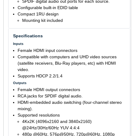
SPDIF digital audio out ports for each source.
Configurable built-in EDID table
Compact 1RU design
Mounting kit included
Specifications
Inputs
Female HDMI input connectors
Compatible with computers and UHD video sources
(satellite receivers, Blu-Ray players, etc) with HDMI
video.
Supports HDCP 2.2/1.4
Outputs
Female HDMI output connectors
RCA jacks for SPDIF digital audio.
HDMI-embedded audio switching (four-channel stereo
mixing).
Supported resolutions
4Kx2K (4096x2160 and 3840x2160)
@24Hz/30Hz/60Hz YUV 4:4:4
480p @60Hz, 576p@50Hz, 720p@60Hz, 1080p