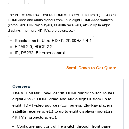
The VEEMUX® Low-Cost 4K HDMI Matrix Switch routes digital 4Kx2K
HDMI video and audio signals from up to eight HDMI video sources
(computers, Blu-Ray players, satellite receivers, etc) to up to eight
displays (monitors, 4K TV's, projectors, etc).
Resolutions to Ultra-HD 4Kx2K 60Hz 4:4:4
HDMI 2.0, HDCP 2.2
IR, RS232, Ethernet control
Scroll Down to Get Quote
Overview
The VEEMUX® Low-Cost 4K HDMI Matrix Switch routes
digital 4Kx2K HDMI video and audio signals from up to
eight HDMI video sources (computers, Blu-Ray players,
satellite receivers, etc) to up to eight displays (monitors,
4K TV's, projectors, etc).
Configure and control the switch through front panel