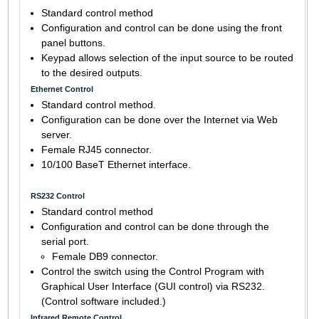
Standard control method
Configuration and control can be done using the front
panel buttons.
Keypad allows selection of the input source to be routed
to the desired outputs.
Ethernet Control
Standard control method.
Configuration can be done over the Internet via Web
server.
Female RJ45 connector.
10/100 BaseT Ethernet interface.
RS232 Control
Standard control method
Configuration and control can be done through the
serial port.
Female DB9 connector.
Control the switch using the Control Program with
Graphical User Interface (GUI control) via RS232.
(Control software included.)
Infrared Remote Control