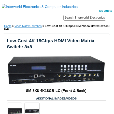
My Quote
Home
»
Video Matrix Switches
»
Low-Cost 4K 18Gbps HDMI Video Matrix Switch:
8x8
Low-Cost 4K 18Gbps HDMI Video Matrix
Switch: 8x8
SM-8X8-4K18GB-LC (Front & Back)
ADDITIONAL IMAGES/VIDEOS