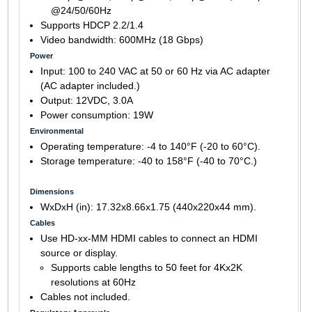
@24/50/60Hz
Supports HDCP 2.2/1.4
Video bandwidth: 600MHz (18 Gbps)
Power
Input: 100 to 240 VAC at 50 or 60 Hz via AC adapter
(AC adapter included.)
Output: 12VDC, 3.0A
Power consumption: 19W
Environmental
Operating temperature: -4 to 140°F (-20 to 60°C).
Storage temperature: -40 to 158°F (-40 to 70°C.)
Dimensions
WxDxH (in): 17.32x8.66x1.75 (440x220x44 mm).
Cables
Use HD-xx-MM HDMI cables to connect an HDMI
source or display.
Supports cable lengths to 50 feet for 4Kx2K
resolutions at 60Hz
Cables not included.