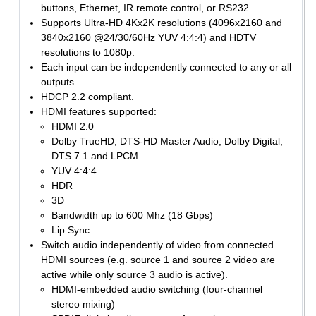
buttons, Ethernet, IR remote control, or RS232.
Supports Ultra-HD 4Kx2K resolutions (4096x2160 and
3840x2160 @24/30/60Hz YUV 4:4:4) and HDTV
resolutions to 1080p.
Each input can be independently connected to any or all
outputs.
HDCP 2.2 compliant.
HDMI features supported:
HDMI 2.0
Dolby TrueHD, DTS-HD Master Audio, Dolby Digital,
DTS 7.1 and LPCM
YUV 4:4:4
HDR
3D
Bandwidth up to 600 Mhz (18 Gbps)
Lip Sync
Switch audio independently of video from connected
HDMI sources (e.g. source 1 and source 2 video are
active while only source 3 audio is active).
HDMI-embedded audio switching (four-channel
stereo mixing)