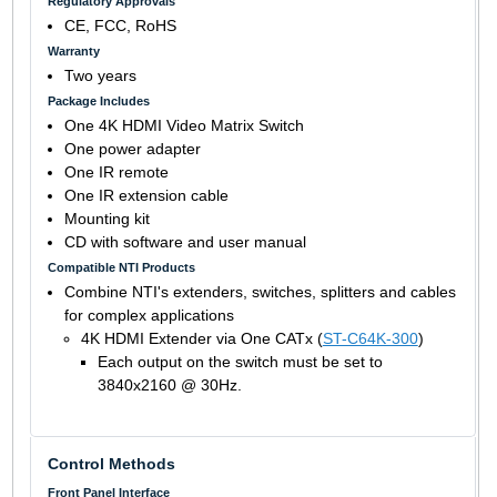
Regulatory Approvals
CE, FCC, RoHS
Warranty
Two years
Package Includes
One 4K HDMI Video Matrix Switch
One power adapter
One IR remote
One IR extension cable
Mounting kit
CD with software and user manual
Compatible NTI Products
Combine NTI's extenders, switches, splitters and cables
for complex applications
4K HDMI Extender via One CATx (
ST-C64K-300
)
Each output on the switch must be set to
3840x2160 @ 30Hz.
Control Methods
Front Panel Interface