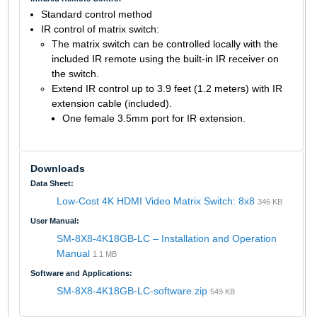
Standard control method
IR control of matrix switch:
The matrix switch can be controlled locally with the
included IR remote using the built-in IR receiver on
the switch.
Extend IR control up to 3.9 feet (1.2 meters) with IR
extension cable (included).
One female 3.5mm port for IR extension.
Downloads
Data Sheet:
Low-Cost 4K HDMI Video Matrix Switch: 8x8
346 KB
User Manual:
SM-8X8-4K18GB-LC – Installation and Operation
Manual
1.1 MB
Software and Applications:
SM-8X8-4K18GB-LC-software.zip
549 KB