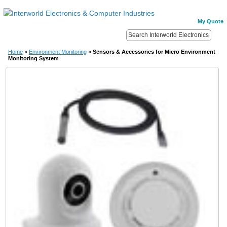
My Quote
Home
»
Environment Monitoring
»
Sensors & Accessories for Micro Environment
Monitoring System