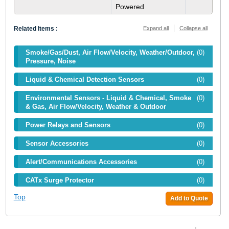
Powered
Related Items :
Expand all
Collapse all
Smoke/Gas/Dust, Air Flow/Velocity, Weather/Outdoor,
(0)
Pressure, Noise
Liquid & Chemical Detection Sensors
(0)
Environmental Sensors - Liquid & Chemical, Smoke
(0)
& Gas, Air Flow/Velocity, Weather & Outdoor
Power Relays and Sensors
(0)
Sensor Accessories
(0)
Alert/Communications Accessories
(0)
CATx Surge Protector
(0)
Top
Add to Quote