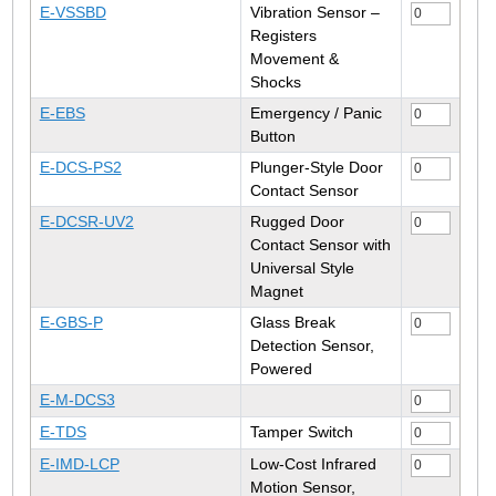
E-VSSBD
Vibration Sensor –
Registers
Movement &
Shocks
E-EBS
Emergency / Panic
Button
E-DCS-PS2
Plunger-Style Door
Contact Sensor
E-DCSR-UV2
Rugged Door
Contact Sensor with
Universal Style
Magnet
E-GBS-P
Glass Break
Detection Sensor,
Powered
E-M-DCS3
E-TDS
Tamper Switch
E-IMD-LCP
Low-Cost Infrared
Motion Sensor,