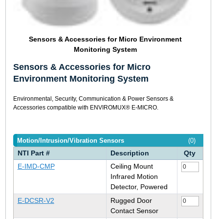
Sensors & Accessories for Micro Environment
Monitoring System
Sensors & Accessories for Micro
Environment Monitoring System
Environmental, Security, Communication & Power Sensors &
Accessories compatible with ENVIROMUX® E-MICRO.
Motion/Intrusion/Vibration Sensors
(0)
NTI Part #
Description
Qty
E-IMD-CMP
Ceiling Mount
Infrared Motion
Detector, Powered
E-DCSR-V2
Rugged Door
Contact Sensor