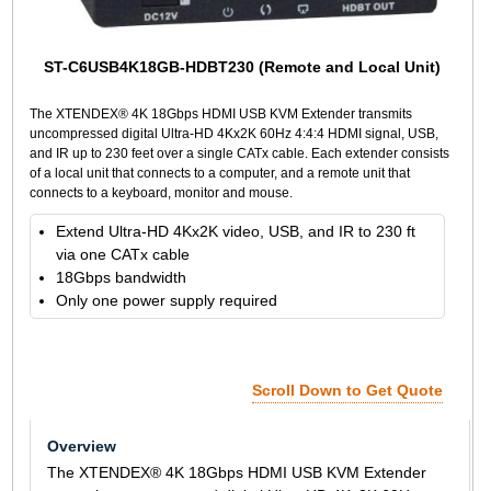
ST-C6USB4K18GB-HDBT230 (Remote and Local Unit)
The XTENDEX® 4K 18Gbps HDMI USB KVM Extender transmits
uncompressed digital Ultra-HD 4Kx2K 60Hz 4:4:4 HDMI signal, USB,
and IR up to 230 feet over a single CATx cable. Each extender consists
of a local unit that connects to a computer, and a remote unit that
connects to a keyboard, monitor and mouse.
Extend Ultra-HD 4Kx2K video, USB, and IR to 230 ft
via one CATx cable
18Gbps bandwidth
Only one power supply required
Scroll Down to Get Quote
Overview
The XTENDEX® 4K 18Gbps HDMI USB KVM Extender