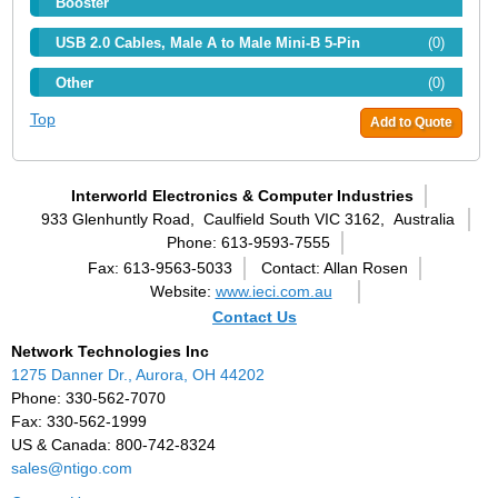
Booster
USB 2.0 Cables, Male A to Male Mini-B 5-Pin
(0)
Other
(0)
Top
Add to Quote
Interworld Electronics & Computer Industries
933 Glenhuntly Road,
Caulfield South VIC 3162,
Australia
Phone: 613-9593-7555
Fax: 613-9563-5033
Contact: Allan Rosen
Website:
www.ieci.com.au
Contact Us
Network Technologies Inc
1275 Danner Dr., Aurora, OH 44202
Phone: 330-562-7070
Fax: 330-562-1999
US & Canada: 800-742-8324
sales@ntigo.com