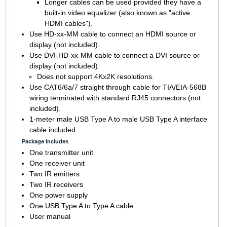
Longer cables can be used provided they have a
built-in video equalizer (also known as "active
HDMI cables").
Use HD-xx-MM cable to connect an HDMI source or
display (not included).
Use DVI-HD-xx-MM cable to connect a DVI source or
display (not included).
Does not support 4Kx2K resolutions.
Use CAT6/6a/7 straight through cable for TIA/EIA-568B
wiring terminated with standard RJ45 connectors (not
included).
1-meter male USB Type A to male USB Type A interface
cable included.
Package Includes
One transmitter unit
One receiver unit
Two IR emitters
Two IR receivers
One power supply
One USB Type A to Type A cable
User manual