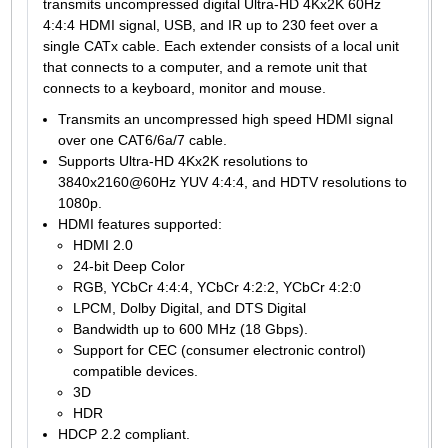
transmits uncompressed digital Ultra-HD 4Kx2K 60Hz
4:4:4 HDMI signal, USB, and IR up to 230 feet over a
single CATx cable. Each extender consists of a local unit
that connects to a computer, and a remote unit that
connects to a keyboard, monitor and mouse.
Transmits an uncompressed high speed HDMI signal
over one CAT6/6a/7 cable.
Supports Ultra-HD 4Kx2K resolutions to
3840x2160@60Hz YUV 4:4:4, and HDTV resolutions to
1080p.
HDMI features supported:
HDMI 2.0
24-bit Deep Color
RGB, YCbCr 4:4:4, YCbCr 4:2:2, YCbCr 4:2:0
LPCM, Dolby Digital, and DTS Digital
Bandwidth up to 600 MHz (18 Gbps).
Support for CEC (consumer electronic control)
compatible devices.
3D
HDR
HDCP 2.2 compliant.