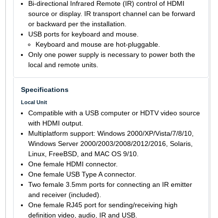
Bi-directional Infrared Remote (IR) control of HDMI
source or display. IR transport channel can be forward
or backward per the installation.
USB ports for keyboard and mouse.
Keyboard and mouse are hot-pluggable.
Only one power supply is necessary to power both the
local and remote units.
Specifications
Local Unit
Compatible with a USB computer or HDTV video source
with HDMI output.
Multiplatform support: Windows 2000/XP/Vista/7/8/10,
Windows Server 2000/2003/2008/2012/2016, Solaris,
Linux, FreeBSD, and MAC OS 9/10.
One female HDMI connector.
One female USB Type A connector.
Two female 3.5mm ports for connecting an IR emitter
and receiver (included).
One female RJ45 port for sending/receiving high
definition video, audio, IR and USB.