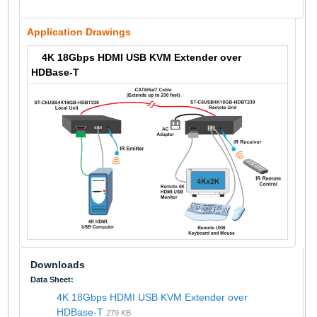
Application Drawings
4K 18Gbps HDMI USB KVM Extender over
HDBase-T
Downloads
Data Sheet:
4K 18Gbps HDMI USB KVM Extender over
HDBase-T
279 KB