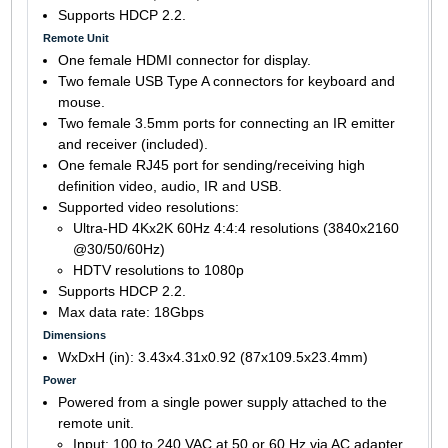
Supports HDCP 2.2.
Remote Unit
One female HDMI connector for display.
Two female USB Type A connectors for keyboard and
mouse.
Two female 3.5mm ports for connecting an IR emitter
and receiver (included).
One female RJ45 port for sending/receiving high
definition video, audio, IR and USB.
Supported video resolutions:
Ultra-HD 4Kx2K 60Hz 4:4:4 resolutions (3840x2160
@30/50/60Hz)
HDTV resolutions to 1080p
Supports HDCP 2.2.
Max data rate: 18Gbps
Dimensions
WxDxH (in): 3.43x4.31x0.92 (87x109.5x23.4mm)
Power
Powered from a single power supply attached to the
remote unit.
Input: 100 to 240 VAC at 50 or 60 Hz via AC adapter.