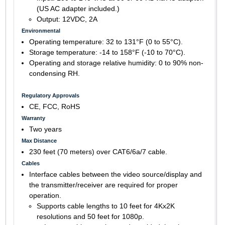
(US AC adapter included.)
Output: 12VDC, 2A
Environmental
Operating temperature: 32 to 131°F (0 to 55°C).
Storage temperature: -14 to 158°F (-10 to 70°C).
Operating and storage relative humidity: 0 to 90% non-
condensing RH.
Regulatory Approvals
CE, FCC, RoHS
Warranty
Two years
Max Distance
230 feet (70 meters) over CAT6/6a/7 cable.
Cables
Interface cables between the video source/display and
the transmitter/receiver are required for proper
operation.
Supports cable lengths to 10 feet for 4Kx2K
resolutions and 50 feet for 1080p.