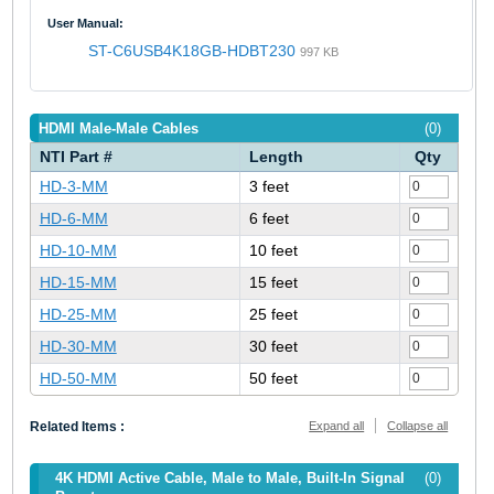
User Manual:
ST-C6USB4K18GB-HDBT230
997 KB
HDMI Male-Male Cables
(0)
NTI Part #
Length
Qty
HD-3-MM
3 feet
HD-6-MM
6 feet
HD-10-MM
10 feet
HD-15-MM
15 feet
HD-25-MM
25 feet
HD-30-MM
30 feet
HD-50-MM
50 feet
Related Items :
Expand all
Collapse all
4K HDMI Active Cable, Male to Male, Built-In Signal
(0)