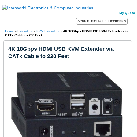
My Quote
Home
»
Extenders
»
KVM Extenders
»
4K 18Gbps HDMI USB KVM Extender via
CATx Cable to 230 Feet
4K 18Gbps HDMI USB KVM Extender via
CATx Cable to 230 Feet