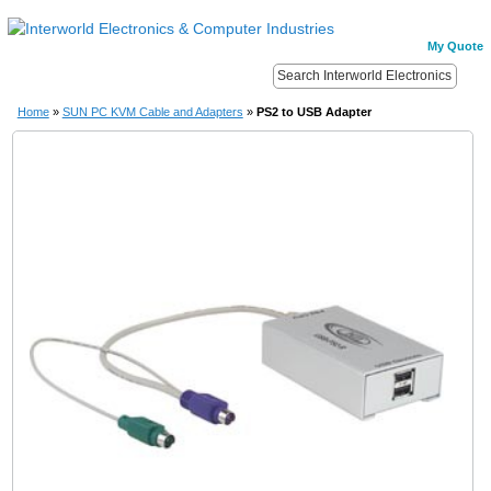
My Quote
Home
»
SUN PC KVM Cable and Adapters
»
PS2 to USB Adapter