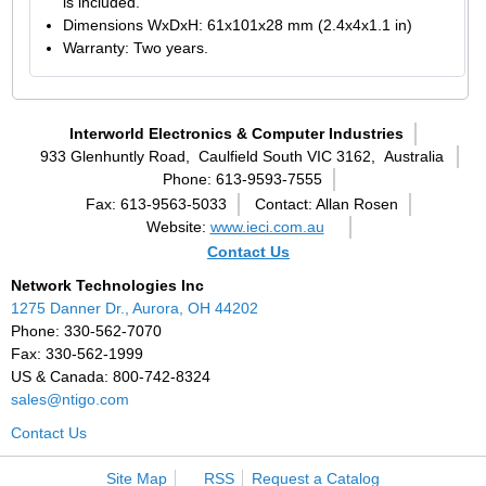
is included.
Dimensions WxDxH: 61x101x28 mm (2.4x4x1.1 in)
Warranty: Two years.
Interworld Electronics & Computer Industries
933 Glenhuntly Road,
Caulfield South VIC 3162,
Australia
Phone: 613-9593-7555
Fax: 613-9563-5033
Contact: Allan Rosen
Website:
www.ieci.com.au
Contact Us
Network Technologies Inc
1275 Danner Dr., Aurora, OH 44202
Phone: 330-562-7070
Fax: 330-562-1999
US & Canada: 800-742-8324
sales@ntigo.com
Contact Us
Site Map
RSS
Request a Catalog