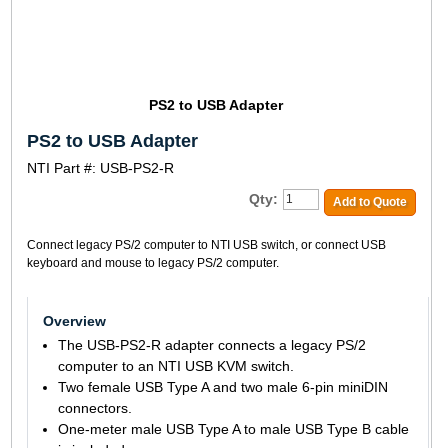
PS2 to USB Adapter
PS2 to USB Adapter
NTI Part #: USB-PS2-R
Qty:
Add to Quote
Connect legacy PS/2 computer to NTI USB switch, or connect USB
keyboard and mouse to legacy PS/2 computer.
Overview
The USB-PS2-R adapter connects a legacy PS/2
computer to an NTI USB KVM switch.
Two female USB Type A and two male 6-pin miniDIN
connectors.
One-meter male USB Type A to male USB Type B cable