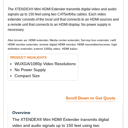
The XTENDEX® Mini HDMI Extender transmits digital video and audio
signals up to 150 feet using two CAT5e/6/6a cables. Each video
extender consists of the local unit that connects to an HDMI sources and
a remote unit that connects to an HDMI display. No power supply is
necessary.
Also known as: HDMI extender, Media center extender, Set-top box extender, cat6
HDMI monitor extender, remote digital HDMI monitor, HDMI transmitter/receiver, high
definition extender, extend 1080p video, HDMI balun.
PRODUCT HIGHLIGHTS
WUXGA/1080p Video Resolutions
No Power Supply
Compact Size
Scroll Down to Get Quote
Overview
The XTENDEX® Mini HDMI Extender transmits digital
video and audio signals up to 150 feet using two