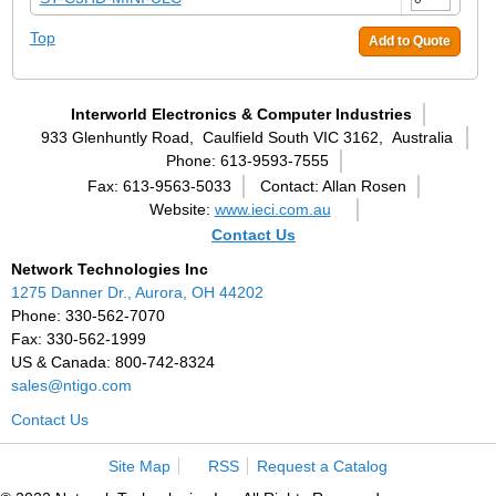
Top
Add to Quote
Interworld Electronics & Computer Industries
933 Glenhuntly Road,
Caulfield South VIC 3162,
Australia
Phone: 613-9593-7555
Fax: 613-9563-5033
Contact: Allan Rosen
Website:
www.ieci.com.au
Contact Us
Network Technologies Inc
1275 Danner Dr., Aurora, OH 44202
Phone: 330-562-7070
Fax: 330-562-1999
US & Canada: 800-742-8324
sales@ntigo.com
Contact Us
Site Map
RSS
Request a Catalog