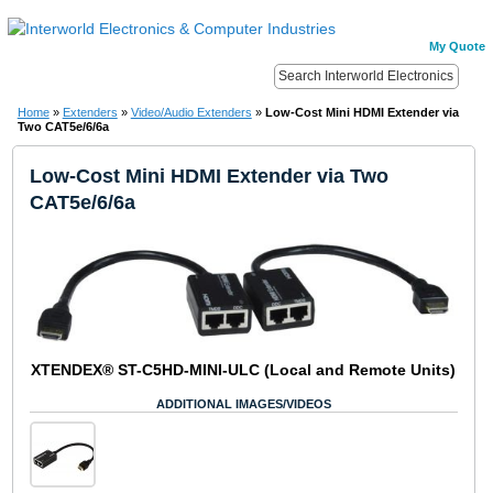
My Quote
Home
»
Extenders
»
Video/Audio Extenders
»
Low-Cost Mini HDMI Extender via
Two CAT5e/6/6a
Low-Cost Mini HDMI Extender via Two
CAT5e/6/6a
XTENDEX® ST-C5HD-MINI-ULC (Local and Remote Units)
ADDITIONAL IMAGES/VIDEOS