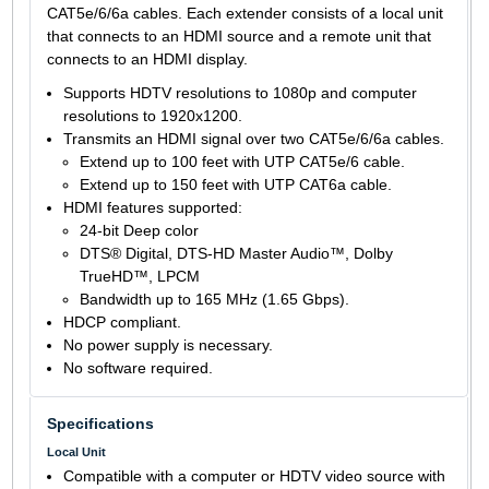
CAT5e/6/6a cables. Each extender consists of a local unit
that connects to an HDMI source and a remote unit that
connects to an HDMI display.
Supports HDTV resolutions to 1080p and computer
resolutions to 1920x1200.
Transmits an HDMI signal over two CAT5e/6/6a cables.
Extend up to 100 feet with UTP CAT5e/6 cable.
Extend up to 150 feet with UTP CAT6a cable.
HDMI features supported:
24-bit Deep color
DTS® Digital, DTS-HD Master Audio™, Dolby
TrueHD™, LPCM
Bandwidth up to 165 MHz (1.65 Gbps).
HDCP compliant.
No power supply is necessary.
No software required.
Specifications
Local Unit
Compatible with a computer or HDTV video source with