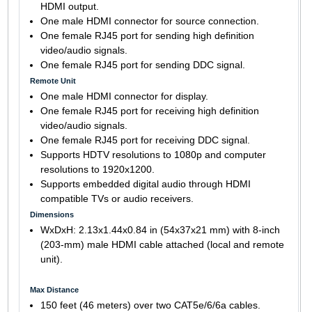
HDMI output.
One male HDMI connector for source connection.
One female RJ45 port for sending high definition
video/audio signals.
One female RJ45 port for sending DDC signal.
Remote Unit
One male HDMI connector for display.
One female RJ45 port for receiving high definition
video/audio signals.
One female RJ45 port for receiving DDC signal.
Supports HDTV resolutions to 1080p and computer
resolutions to 1920x1200.
Supports embedded digital audio through HDMI
compatible TVs or audio receivers.
Dimensions
WxDxH: 2.13x1.44x0.84 in (54x37x21 mm) with 8-inch
(203-mm) male HDMI cable attached (local and remote
unit).
Max Distance
150 feet (46 meters) over two CAT5e/6/6a cables.