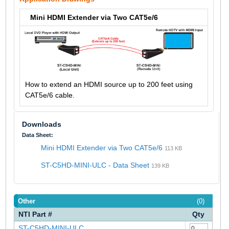
Mini HDMI Extender via Two CAT5e/6
How to extend an HDMI source up to 200 feet using
CAT5e/6 cable.
Downloads
Data Sheet:
Mini HDMI Extender via Two CAT5e/6
113 KB
ST-C5HD-MINI-ULC - Data Sheet
139 KB
Other
(0)
NTI Part #
Qty
ST-C5HD-MINI-ULC