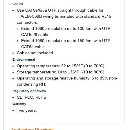
Cables
Use CAT5e/6/6a UTP straight through cable for
TIA/EIA-568B wiring terminated with standard RJ45
connectors.
Extend 1080p resolution up to 100 feet with UTP
CAT5e/6 cable.
Extend 1080p resolution up to 150 feet with UTP
CAT6a cable.
Cables not included.
Environmental
Operating temperature: 32 to 158°F (0 to 70°C).
Storage temperature: 14 to 176°F (-10 to 80°C).
Operating and storage relative humidity: 5 to 85% non-
condensing RH.
Regulatory Approvals
CE, FCC, RoHS
Warranty
Two years.
Application Drawings