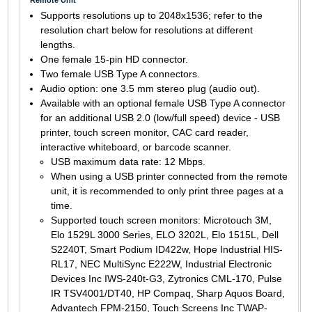
Supports resolutions up to 2048x1536; refer to the
resolution chart below for resolutions at different
lengths.
One female 15-pin HD connector.
Two female USB Type A connectors.
Audio option: one 3.5 mm stereo plug (audio out).
Available with an optional female USB Type A connector
for an additional USB 2.0 (low/full speed) device - USB
printer, touch screen monitor, CAC card reader,
interactive whiteboard, or barcode scanner.
USB maximum data rate: 12 Mbps.
When using a USB printer connected from the remote
unit, it is recommended to only print three pages at a
time.
Supported touch screen monitors: Microtouch 3M,
Elo 1529L 3000 Series, ELO 3202L, Elo 1515L, Dell
S2240T, Smart Podium ID422w, Hope Industrial HIS-
RL17, NEC MultiSync E222W, Industrial Electronic
Devices Inc IWS-240t-G3, Zytronics CML-170, Pulse
IR TSV4001/DT40, HP Compaq, Sharp Aquos Board,
Advantech FPM-2150, Touch Screens Inc TWAP-