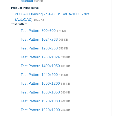
Manual
599 KB
Product Perspective:
2D CAD Drawing - ST-C5USBVUA-1000S.dxf
(AutoCAD)
1001 KB
Test Pattern:
Test Pattern 800x600
175 KB
Test Pattern 1024x768
205 KB
Test Pattern 1280x960
356 KB
Test Pattern 1280x1024
398 KB
Test Pattern 1400x1050
401 KB
Test Pattern 1440x900
348 KB
Test Pattern 1600x1200
386 KB
Test Pattern 1680x1050
280 KB
Test Pattern 1920x1080
402 KB
Test Pattern 1920x1200
264 KB