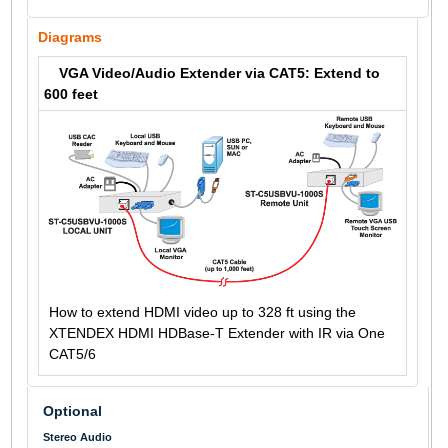
Diagrams
VGA Video/Audio Extender via CAT5: Extend to
600 feet
How to extend HDMI video up to 328 ft using the
XTENDEX HDMI HDBase-T Extender with IR via One
CAT5/6
Optional
Stereo Audio