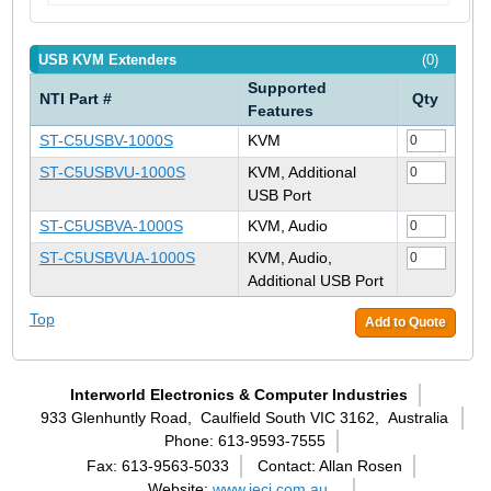
USB KVM Extenders
(0)
Supported
NTI Part #
Qty
Features
ST-C5USBV-1000S
KVM
ST-C5USBVU-1000S
KVM, Additional
USB Port
ST-C5USBVA-1000S
KVM, Audio
ST-C5USBVUA-1000S
KVM, Audio,
Additional USB Port
Top
Add to Quote
Interworld Electronics & Computer Industries
933 Glenhuntly Road,
Caulfield South VIC 3162,
Australia
Phone: 613-9593-7555
Fax: 613-9563-5033
Contact: Allan Rosen
Website:
www.ieci.com.au