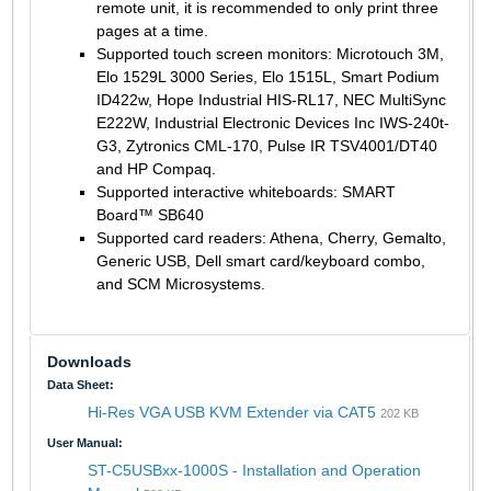
remote unit, it is recommended to only print three
pages at a time.
Supported touch screen monitors: Microtouch 3M,
Elo 1529L 3000 Series, Elo 1515L, Smart Podium
ID422w, Hope Industrial HIS-RL17, NEC MultiSync
E222W, Industrial Electronic Devices Inc IWS-240t-
G3, Zytronics CML-170, Pulse IR TSV4001/DT40
and HP Compaq.
Supported interactive whiteboards: SMART
Board™ SB640
Supported card readers: Athena, Cherry, Gemalto,
Generic USB, Dell smart card/keyboard combo,
and SCM Microsystems.
Downloads
Data Sheet:
Hi-Res VGA USB KVM Extender via CAT5
202 KB
User Manual:
ST-C5USBxx-1000S - Installation and Operation