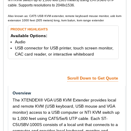
cable. Supports resolutions to 2048x1536.
Also known as: CAT5 USB KVM extender, remote keyboard mouse monitor, usb kvm
extension 1000 feet (305 meters) long, kvm balun, kvm range extender
PRODUCT HIGHLIGHTS
Available Options:
Audio
USB connector for USB printer, touch screen monitor,
CAC card reader, or interactive whiteboard
Scroll Down to Get Quote
Overview
The XTENDEX® VGA USB KVM Extender provides local
and remote KVM (USB keyboard, USB mouse and VGA
monitor) access to a USB computer or NTI KVM switch up
to 1,000 feet using CAT5/5e/6 UTP cable. Each ST-
C5USBV-1000S consists of a local unit that connects to a
computer and provides local keyboard, monitor and