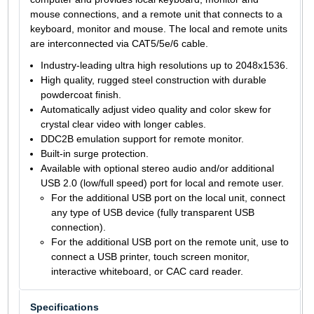
mouse connections, and a remote unit that connects to a
keyboard, monitor and mouse. The local and remote units
are interconnected via CAT5/5e/6 cable.
Industry-leading ultra high resolutions up to 2048x1536.
High quality, rugged steel construction with durable
powdercoat finish.
Automatically adjust video quality and color skew for
crystal clear video with longer cables.
DDC2B emulation support for remote monitor.
Built-in surge protection.
Available with optional stereo audio and/or additional
USB 2.0 (low/full speed) port for local and remote user.
For the additional USB port on the local unit, connect
any type of USB device (fully transparent USB
connection).
For the additional USB port on the remote unit, use to
connect a USB printer, touch screen monitor,
interactive whiteboard, or CAC card reader.
Specifications