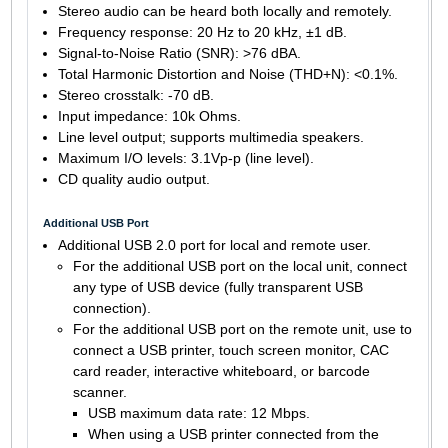
Stereo audio can be heard both locally and remotely.
Frequency response: 20 Hz to 20 kHz, ±1 dB.
Signal-to-Noise Ratio (SNR): >76 dBA.
Total Harmonic Distortion and Noise (THD+N): <0.1%.
Stereo crosstalk: -70 dB.
Input impedance: 10k Ohms.
Line level output; supports multimedia speakers.
Maximum I/O levels: 3.1Vp-p (line level).
CD quality audio output.
Additional USB Port
Additional USB 2.0 port for local and remote user.
For the additional USB port on the local unit, connect
any type of USB device (fully transparent USB
connection).
For the additional USB port on the remote unit, use to
connect a USB printer, touch screen monitor, CAC
card reader, interactive whiteboard, or barcode
scanner.
USB maximum data rate: 12 Mbps.
When using a USB printer connected from the