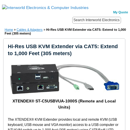
My Quote
Home
»
Cables & Adapters
»
Hi-Res USB KVM Extender via CAT5: Extend to 1,000
Feet (305 meters)
Hi-Res USB KVM Extender via CAT5: Extend
to 1,000 Feet (305 meters)
XTENDEX® ST-C5USBVUA-1000S (Remote and Local
Units)
The XTENDEX® KVM Extender provides local and remote KVM (USB
keyboard, USB mouse and VGA monitor) access to a USB computer or
NTI KVM switch up to 1,000 feet (305 meters) using CAT5/5e/6 UTP