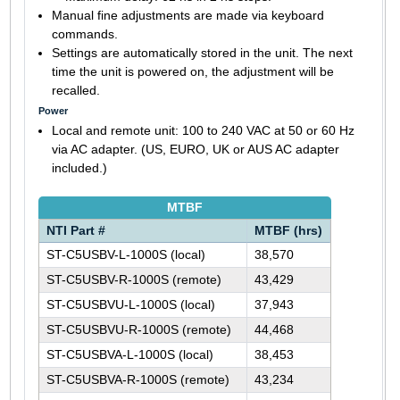
Manual fine adjustments are made via keyboard
commands.
Settings are automatically stored in the unit. The next
time the unit is powered on, the adjustment will be
recalled.
Power
Local and remote unit: 100 to 240 VAC at 50 or 60 Hz
via AC adapter. (US, EURO, UK or AUS AC adapter
included.)
MTBF
NTI Part #
MTBF (hrs)
ST-C5USBV-L-1000S (local)
38,570
ST-C5USBV-R-1000S (remote)
43,429
ST-C5USBVU-L-1000S (local)
37,943
ST-C5USBVU-R-1000S (remote)
44,468
ST-C5USBVA-L-1000S (local)
38,453
ST-C5USBVA-R-1000S (remote)
43,234