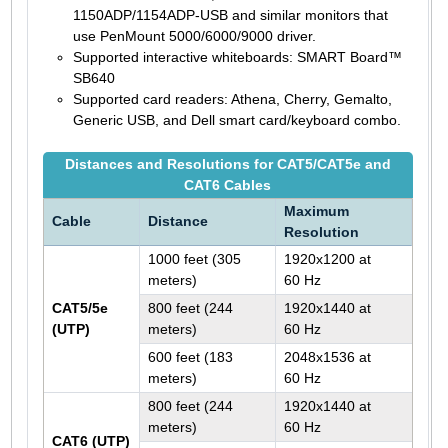
1150ADP/1154ADP-USB and similar monitors that
use PenMount 5000/6000/9000 driver.
Supported interactive whiteboards: SMART Board™
SB640
Supported card readers: Athena, Cherry, Gemalto,
Generic USB, and Dell smart card/keyboard combo.
Distances and Resolutions for CAT5/CAT5e and
CAT6 Cables
Maximum
Cable
Distance
Resolution
1000 feet (305
1920x1200 at
meters)
60 Hz
CAT5/5e
800 feet (244
1920x1440 at
(UTP)
meters)
60 Hz
600 feet (183
2048x1536 at
meters)
60 Hz
800 feet (244
1920x1440 at
meters)
60 Hz
CAT6 (UTP)