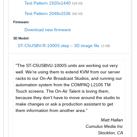
Test Pattern 1920x1440
628 KB
Test Pattern 2048x1536
366 KB
Firmware:
Download new firmware
3D Model:
ST-C5USBV-R-1000S.step – 3D image file
13 MB
"The ST-C5USBVU-1000S units are working out very
well. We're using them to extend KVM from our server
racks to our On-Air Broadcast Studios, and running our
automation system from the COMPAQ L2105 TM
Touch screens. The On-Air Talent is loving them,
because they don't have to move around the studio to
make changes or ask a production assistant to get
them information from another area."
Matt Hallan
Cumulus Media Inc
Stockton, CA