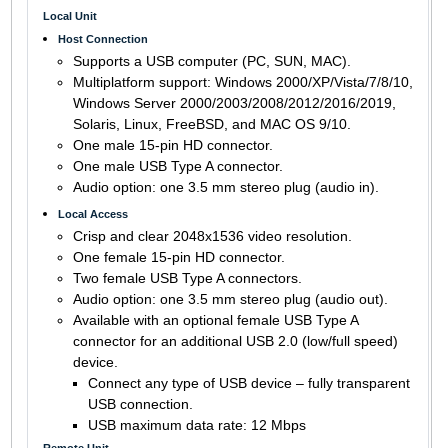
Local Unit
Host Connection
Supports a USB computer (PC, SUN, MAC).
Multiplatform support: Windows 2000/XP/Vista/7/8/10,
Windows Server 2000/2003/2008/2012/2016/2019,
Solaris, Linux, FreeBSD, and MAC OS 9/10.
One male 15-pin HD connector.
One male USB Type A connector.
Audio option: one 3.5 mm stereo plug (audio in).
Local Access
Crisp and clear 2048x1536 video resolution.
One female 15-pin HD connector.
Two female USB Type A connectors.
Audio option: one 3.5 mm stereo plug (audio out).
Available with an optional female USB Type A
connector for an additional USB 2.0 (low/full speed)
device.
Connect any type of USB device – fully transparent
USB connection.
USB maximum data rate: 12 Mbps
Remote Unit