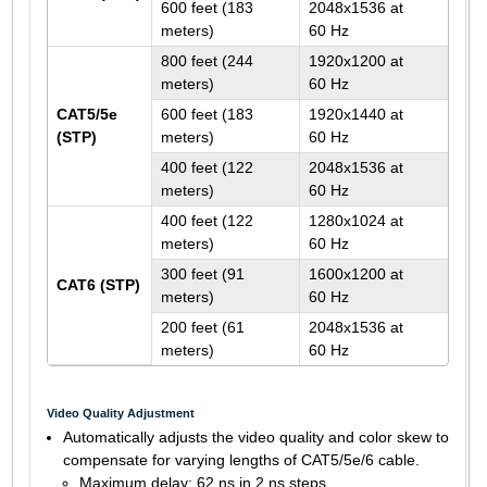
600 feet (183
2048x1536 at
meters)
60 Hz
800 feet (244
1920x1200 at
meters)
60 Hz
CAT5/5e
600 feet (183
1920x1440 at
(STP)
meters)
60 Hz
400 feet (122
2048x1536 at
meters)
60 Hz
400 feet (122
1280x1024 at
meters)
60 Hz
300 feet (91
1600x1200 at
CAT6 (STP)
meters)
60 Hz
200 feet (61
2048x1536 at
meters)
60 Hz
Video Quality Adjustment
Automatically adjusts the video quality and color skew to
compensate for varying lengths of CAT5/5e/6 cable.
Maximum delay: 62 ns in 2 ns steps.