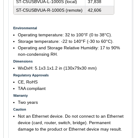
ST-C5USBVUA-L-1000S (local)
37,838
ST-C5USBVUA-R-1000S (remote)
42,606
Environmental
Operating temperature: 32 to 100°F (0 to 38°C).
Storage temperature: -22 to 140°F (-30 to 60°C).
Operating and Storage Relative Humidity: 17 to 90%
non-condensing RH.
Dimensions
WxDxH: 5.1x3.1x1.2 in (130x79x30 mm)
Regulatory Approvals
CE, RoHS
TAA compliant
Warranty
Two years
Caution
Not an Ethernet device. Do not connect to an Ethernet
device (card, router, switch, bridge). Permanent
damage to the product or Ethernet device may result.