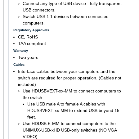
Connect any type of USB device - fully transparent
USB connectors.
Switch USB 1.1 devices between connected
computers.
Regulatory Approvals
CE, RoHS
TAA compliant
Warranty
Two years
Cables
Interface cables between your computers and the
switch are required for proper operation. (Cables not
included)
Use HDUSBVEXT-xx-MM to connect computers to
the switch.
Use USB male A to female A cables with
HDUSBVEXT-xx-MM to extend USB beyond 15
feet.
Use HDUSB-6-MM to connect computers to the
UNIMUX-USB-xHD USB-only switches (NO VGA
VIDEO).