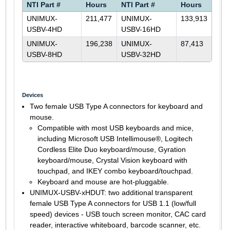
NTI Part #
Hours
NTI Part #
Hours
UNIMUX-
211,477
UNIMUX-
133,913
USBV-4HD
USBV-16HD
UNIMUX-
196,238
UNIMUX-
87,413
USBV-8HD
USBV-32HD
Devices
Two female USB Type A connectors for keyboard and
mouse.
Compatible with most USB keyboards and mice,
including Microsoft USB Intellimouse®, Logitech
Cordless Elite Duo keyboard/mouse, Gyration
keyboard/mouse, Crystal Vision keyboard with
touchpad, and IKEY combo keyboard/touchpad.
Keyboard and mouse are hot-pluggable.
UNIMUX-USBV-xHDUT: two additional transparent
female USB Type A connectors for USB 1.1 (low/full
speed) devices - USB touch screen monitor, CAC card
reader, interactive whiteboard, barcode scanner, etc.