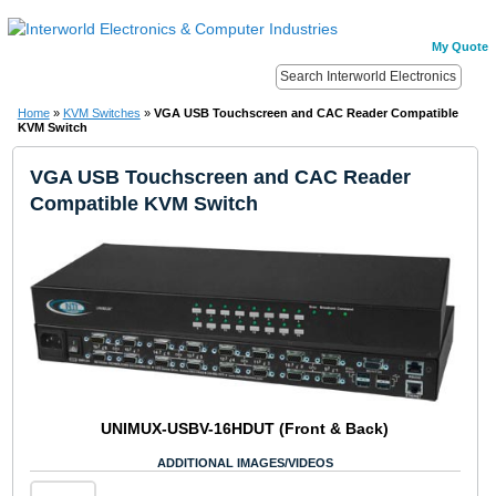
My Quote
Home
»
KVM Switches
»
VGA USB Touchscreen and CAC Reader Compatible
KVM Switch
VGA USB Touchscreen and CAC Reader
Compatible KVM Switch
UNIMUX-USBV-16HDUT (Front & Back)
ADDITIONAL IMAGES/VIDEOS