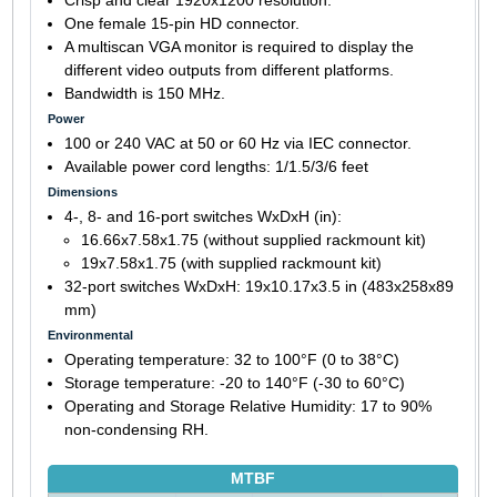
One female 15-pin HD connector.
A multiscan VGA monitor is required to display the
different video outputs from different platforms.
Bandwidth is 150 MHz.
Power
100 or 240 VAC at 50 or 60 Hz via IEC connector.
Available power cord lengths: 1/1.5/3/6 feet
Dimensions
4-, 8- and 16-port switches WxDxH (in):
16.66x7.58x1.75 (without supplied rackmount kit)
19x7.58x1.75 (with supplied rackmount kit)
32-port switches WxDxH: 19x10.17x3.5 in (483x258x89
mm)
Environmental
Operating temperature: 32 to 100°F (0 to 38°C)
Storage temperature: -20 to 140°F (-30 to 60°C)
Operating and Storage Relative Humidity: 17 to 90%
non-condensing RH.
MTBF