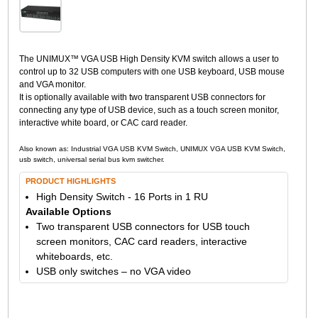
The UNIMUX™ VGA USB High Density KVM switch allows a user to
control up to 32 USB computers with one USB keyboard, USB mouse
and VGA monitor.
It is optionally available with two transparent USB connectors for
connecting any type of USB device, such as a touch screen monitor,
interactive white board, or CAC card reader.
Also known as: Industrial VGA USB KVM Switch, UNIMUX VGA USB KVM Switch,
usb switch, universal serial bus kvm switcher.
PRODUCT HIGHLIGHTS
High Density Switch - 16 Ports in 1 RU
Available Options
Two transparent USB connectors for USB touch
screen monitors, CAC card readers, interactive
whiteboards, etc.
USB only switches – no VGA video