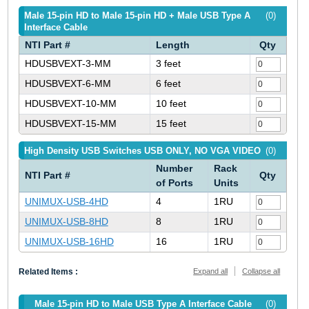
Male 15-pin HD to Male 15-pin HD + Male USB Type A
(0)
Interface Cable
NTI Part #
Length
Qty
HDUSBVEXT-3-MM
3 feet
HDUSBVEXT-6-MM
6 feet
HDUSBVEXT-10-MM
10 feet
HDUSBVEXT-15-MM
15 feet
High Density USB Switches USB ONLY, NO VGA VIDEO
(0)
Number
Rack
NTI Part #
Qty
of Ports
Units
UNIMUX-USB-4HD
4
1RU
UNIMUX-USB-8HD
8
1RU
UNIMUX-USB-16HD
16
1RU
Related Items :
Expand all
Collapse all
Male 15-pin HD to Male USB Type A Interface Cable
(0)