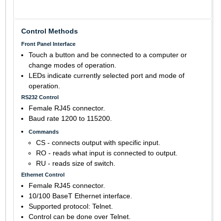
Control Methods
Front Panel Interface
Touch a button and be connected to a computer or
change modes of operation.
LEDs indicate currently selected port and mode of
operation.
RS232 Control
Female RJ45 connector.
Baud rate 1200 to 115200.
Commands
CS - connects output with specific input.
RO - reads what input is connected to output.
RU - reads size of switch.
Ethernet Control
Female RJ45 connector.
10/100 BaseT Ethernet interface.
Supported protocol: Telnet.
Control can be done over Telnet.