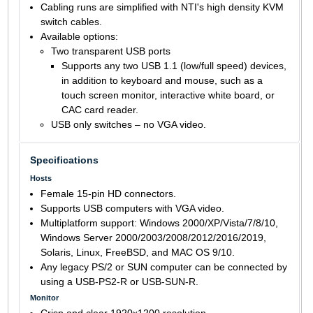
Cabling runs are simplified with NTI's high density KVM
switch cables.
Available options:
Two transparent USB ports
Supports any two USB 1.1 (low/full speed) devices,
in addition to keyboard and mouse, such as a
touch screen monitor, interactive white board, or
CAC card reader.
USB only switches – no VGA video.
Specifications
Hosts
Female 15-pin HD connectors.
Supports USB computers with VGA video.
Multiplatform support: Windows 2000/XP/Vista/7/8/10,
Windows Server 2000/2003/2008/2012/2016/2019,
Solaris, Linux, FreeBSD, and MAC OS 9/10.
Any legacy PS/2 or SUN computer can be connected by
using a USB-PS2-R or USB-SUN-R.
Monitor
Crisp and clear 1920x1200 resolution.