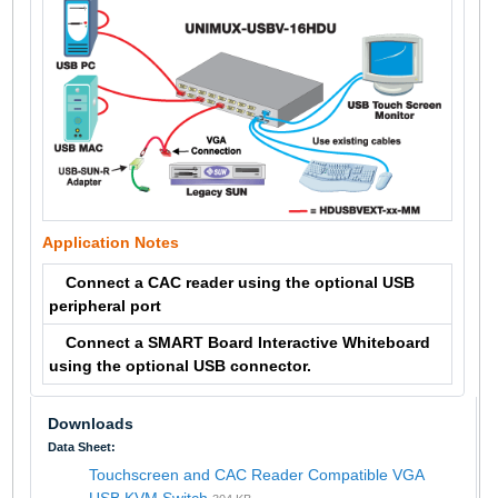
Application Notes
Connect a CAC reader using the optional USB
peripheral port
Connect a SMART Board Interactive Whiteboard
using the optional USB connector.
Downloads
Data Sheet:
Touchscreen and CAC Reader Compatible VGA
USB KVM Switch