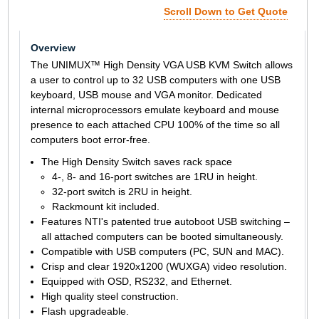
Scroll Down to Get Quote
Overview
The UNIMUX™ High Density VGA USB KVM Switch allows
a user to control up to 32 USB computers with one USB
keyboard, USB mouse and VGA monitor. Dedicated
internal microprocessors emulate keyboard and mouse
presence to each attached CPU 100% of the time so all
computers boot error-free.
The High Density Switch saves rack space
4-, 8- and 16-port switches are 1RU in height.
32-port switch is 2RU in height.
Rackmount kit included.
Features NTI's patented true autoboot USB switching –
all attached computers can be booted simultaneously.
Compatible with USB computers (PC, SUN and MAC).
Crisp and clear 1920x1200 (WUXGA) video resolution.
Equipped with OSD, RS232, and Ethernet.
High quality steel construction.
Flash upgradeable.