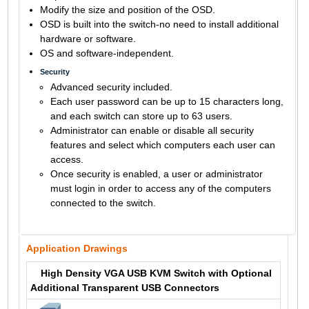
Modify the size and position of the OSD.
OSD is built into the switch-no need to install additional
hardware or software.
OS and software-independent.
Security
Advanced security included.
Each user password can be up to 15 characters long,
and each switch can store up to 63 users.
Administrator can enable or disable all security
features and select which computers each user can
access.
Once security is enabled, a user or administrator
must login in order to access any of the computers
connected to the switch.
Application Drawings
High Density VGA USB KVM Switch with Optional
Additional Transparent USB Connectors