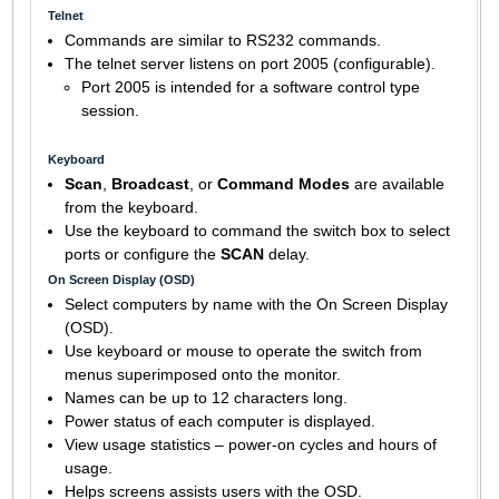
Telnet
Commands are similar to RS232 commands.
The telnet server listens on port 2005 (configurable).
Port 2005 is intended for a software control type
session.
Keyboard
Scan
,
Broadcast
, or
Command Modes
are available
from the keyboard.
Use the keyboard to command the switch box to select
ports or configure the
SCAN
delay.
On Screen Display (OSD)
Select computers by name with the On Screen Display
(OSD).
Use keyboard or mouse to operate the switch from
menus superimposed onto the monitor.
Names can be up to 12 characters long.
Power status of each computer is displayed.
View usage statistics – power-on cycles and hours of
usage.
Helps screens assists users with the OSD.