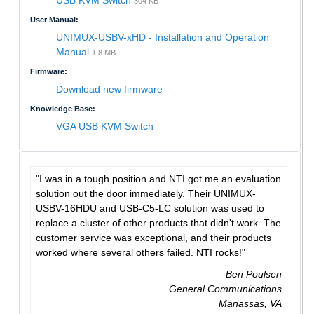
304 KB
User Manual:
UNIMUX-USBV-xHD - Installation and Operation
Manual
1.8 MB
Firmware:
Download new firmware
Knowledge Base:
VGA USB KVM Switch
"I was in a tough position and NTI got me an evaluation
solution out the door immediately. Their UNIMUX-
USBV-16HDU and USB-C5-LC solution was used to
replace a cluster of other products that didn't work. The
customer service was exceptional, and their products
worked where several others failed. NTI rocks!"
Ben Poulsen
General Communications
Manassas, VA