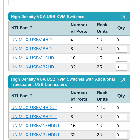
High Density VGA USB KVM Switches
(0)
Number
Rack
NTI Part #
Qty
of Ports
Units
UNIMUX-USBV-4HD
4
1RU
UNIMUX-USBV-8HD
8
1RU
UNIMUX-USBV-16HD
16
1RU
UNIMUX-USBV-32HD
32
2RU
High Density VGA USB KVM Switches with Additional
(0)
Transparent USB Connectors
Number
Rack
NTI Part #
Qty
of Ports
Units
UNIMUX-USBV-4HDUT
4
1RU
UNIMUX-USBV-8HDUT
8
1RU
UNIMUX-USBV-16HDUT
16
1RU
UNIMUX-USBV-32HDUT
32
2RU