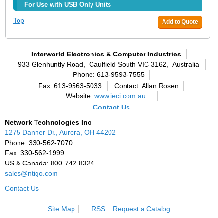
For Use with USB Only Units
Top
Add to Quote
Interworld Electronics & Computer Industries
933 Glenhuntly Road,
Caulfield South VIC 3162,
Australia
Phone: 613-9593-7555
Fax: 613-9563-5033
Contact: Allan Rosen
Website:
www.ieci.com.au
Contact Us
Network Technologies Inc
1275 Danner Dr., Aurora, OH 44202
Phone: 330-562-7070
Fax: 330-562-1999
US & Canada: 800-742-8324
sales@ntigo.com
Contact Us
Site Map
RSS
Request a Catalog