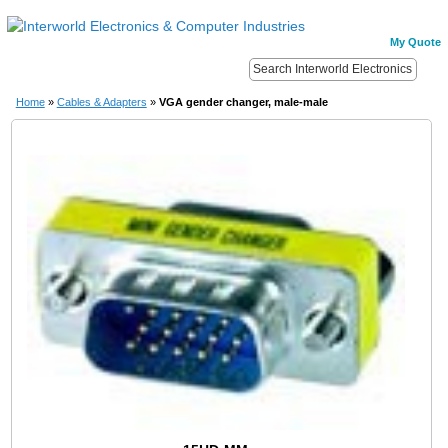
My Quote
Home
»
Cables & Adapters
»
VGA gender changer, male-male