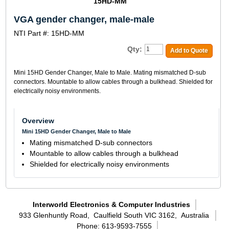
15HD-MM
VGA gender changer, male-male
NTI Part #: 15HD-MM
Qty:
Add to Quote
Mini 15HD Gender Changer, Male to Male. Mating mismatched D-sub
connectors. Mountable to allow cables through a bulkhead. Shielded for
electrically noisy environments.
Overview
Mini 15HD Gender Changer, Male to Male
Mating mismatched D-sub connectors
Mountable to allow cables through a bulkhead
Shielded for electrically noisy environments
Interworld Electronics & Computer Industries
933 Glenhuntly Road,
Caulfield South VIC 3162,
Australia
Phone: 613-9593-7555