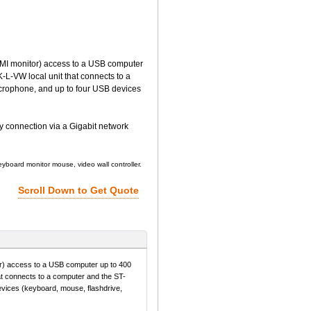
 monitor) access to a USB computer
-L-VW local unit that connects to a
crophone, and up to four USB devices
y connection via a Gigabit network
board monitor mouse, video wall controller.
Scroll Down to Get Quote
access to a USB computer up to 400
at connects to a computer and the ST-
vices (keyboard, mouse, flashdrive,