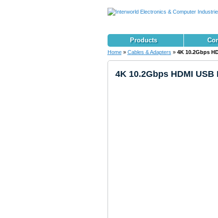
Products
Con
Home
»
Cables & Adapters
»
4K 10.2Gbps HD
4K 10.2Gbps HDMI USB K