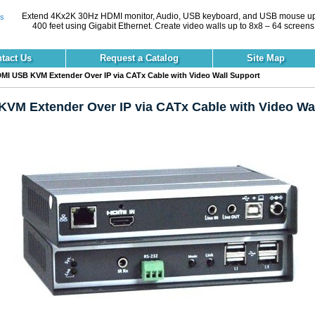
Extend 4Kx2K 30Hz HDMI monitor, Audio, USB keyboard, and USB mouse up
400 feet using Gigabit Ethernet. Create video walls up to 8x8 – 64 screens
tact Us
Request a Catalog
Site Map
MI USB KVM Extender Over IP via CATx Cable with Video Wall Support
VM Extender Over IP via CATx Cable with Video Wal