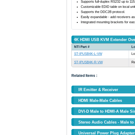
Supports full-duplex RS232 up to 11
Customizable EDID table on local unit
Supports the DDC2B protocol.
Easily expandable - add receivers as 
Integrated mounting brackets for eas
4K HDMI USB KVM Extender Over
NTI Part #
Lo
ST-IPUSB4K-L-VW
Lo
ST-IPUSB4K-R-VW
R
Related Items :
IR Emitter & Receiver
HDMI Male-Male Cables
DVI-D Male to HDMI-A Male Si
Stereo Audio Cables - Male to
Universal Power Plug Adapter