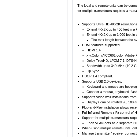
The local and remote units can be conne
for multiple transmitters requires a man
Supports Ultra-HD 4Kx2K resolutions
Extend 4Kx2K up to 400 feet in a P
Extend 4Kx2K up to 1,000 feet in a
The max length between the swit
HDMI features supported:
HDMI 1.4
x.v.Color, sYCC601 color, Adobe
Dolby TrueHD, LPCM 7.1, DTS-HD 
Bandwidth up to 340 MHz (10.2 G
Lip Sync
HDCP 1.4 compliant.
Supports USB 2.0 devices.
Keyboard and mouse are hot-plug
Connect a mouse, keyboard, flash
Supports video wall installations fro
Displays can be rotated 90, 180 a
Plug-and-Play installation allows rec
Full Infrared Remote (IR) control of
Support for multiple transmitters re
Each VLAN acts as a separate HD
When using multiple remote units, on
Manage transmitter/receiver connectio