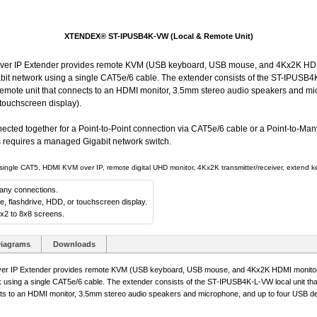
XTENDEX® ST-IPUSB4K-VW (Local & Remote Unit)
IP Extender provides remote KVM (USB keyboard, USB mouse, and 4Kx2K HDMI
abit network using a single CAT5e/6 cable. The extender consists of the ST-IPUSB4K
ote unit that connects to an HDMI monitor, 3.5mm stereo audio speakers and mi
touchscreen display).
ected together for a Point-to-Point connection via CAT5e/6 cable or a Point-to-Man
rs requires a managed Gigabit network switch.
le CAT5, HDMI KVM over IP, remote digital UHD monitor, 4Kx2K transmitter/receiver, extend key
Many connections.
 flashdrive, HDD, or touchscreen display.
1x2 to 8x8 screens.
iagrams
Downloads
P Extender provides remote KVM (USB keyboard, USB mouse, and 4Kx2K HDMI monitor) 
k using a single CAT5e/6 cable. The extender consists of the ST-IPUSB4K-L-VW local unit th
s to an HDMI monitor, 3.5mm stereo audio speakers and microphone, and up to four USB de