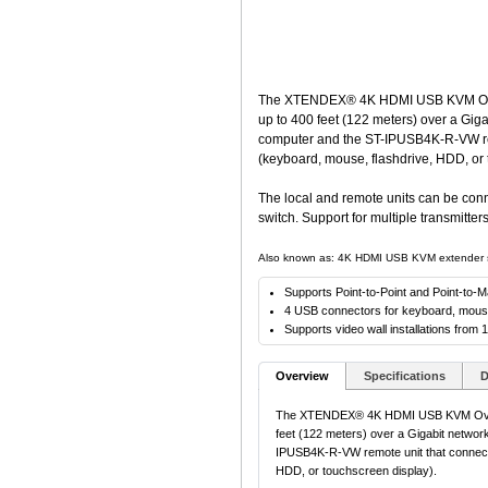
The XTENDEX® 4K HDMI USB KVM Over 
up to 400 feet (122 meters) over a Gig
computer and the ST-IPUSB4K-R-VW rem
(keyboard, mouse, flashdrive, HDD, or 
The local and remote units can be conn
switch. Support for multiple transmitte
Also known as: 4K HDMI USB KVM extender sing
Supports Point-to-Point and Point-to-
4 USB connectors for keyboard, mouse,
Supports video wall installations from 
Overview
Specifications
D
The XTENDEX® 4K HDMI USB KVM Over I
feet (122 meters) over a Gigabit networ
IPUSB4K-R-VW remote unit that connect
HDD, or touchscreen display).