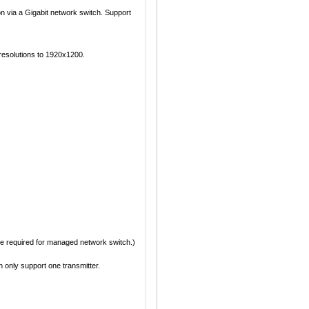
n via a Gigabit network switch. Support
esolutions to 1920x1200.
 be required for managed network switch.)
only support one transmitter.