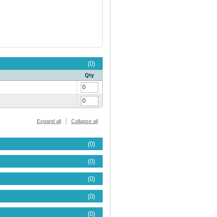
(0)
Qty
Expand all
Collapse all
(0)
(0)
(0)
(0)
(0)