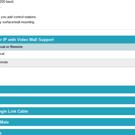
5200 baud.
.
you add control stations.
y surface/wall mounting.
 IP with Video Wall Support
cal or Remote
cal
emote
ngle Link Cable
 Male
s