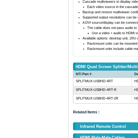
Cascade multiviewers to display vid
Each video source in the cascade 
Backup and restore multiviewer confi
Supported output resolutions can be s
A DVI source/display can be connect
The cable does not pass audio to t
Use a video + audio to HDMI v
Available options: desktop unit, 1RU
Rackmount units can be mounted so 
Rackmount units include cable ma
HDMI Quad Screen Splitter/Multi
NTI Part #
De
SPLITMUX-USBHD-4RT
HD
SPLITMUX-USBHD-4RT-R
HD
SPLITMUX-USBHD-4RT-2R
HD
Related Items :
Infrared Remote Control
HDMI Male-Male Cables