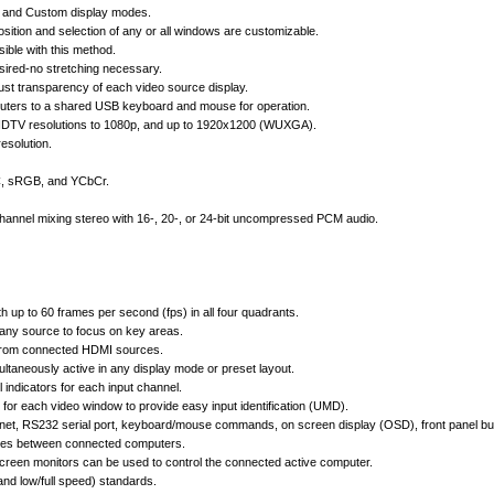
n, and Custom display modes.
sition and selection of any or all windows are customizable.
ible with this method.
desired-no stretching necessary.
st transparency of each video source display.
puters to a shared USB keyboard and mouse for operation.
HDTV resolutions to 1080p, and up to 1920x1200 (WUXGA).
esolution.
CC, sRGB, and YCbCr.
hannel mixing stereo with 16-, 20-, or 24-bit uncompressed PCM audio.
h up to 60 frames per second (fps) in all four quadrants.
any source to focus on key areas.
 from connected HDMI sources.
ltaneously active in any display mode or preset layout.
 indicators for each input channel.
for each video window to provide easy input identification (UMD).
rnet, RS232 serial port, keyboard/mouse commands, on screen display (OSD), front panel butt
vices between connected computers.
creen monitors can be used to control the connected active computer.
nd low/full speed) standards.