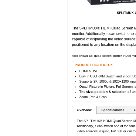
SPLITMUX-U
The SPLITMUX® HDMI Quad Screen Multiv
monitor. Additionally, it can switch on
capable of displaying the video source
positioned to any location on the displa
Also known as: quad screen splitter, HDMI mul
PRODUCT HIGHLIGHTS
HDMI & DVI
Built-In USB KVM Switch and 2-port 
Supports 2K, 1080p & 1920x1200 input/
Quad, Picture in Picture, Full Screen
The size, position & selection of a
Zoom, Pan & Crop
Overview
Specifications
C
The SPLITMUX® HDMI Quad Screen Multivi
Additionally, it can switch one of the f
video sources in quad, PiP, full, or cus