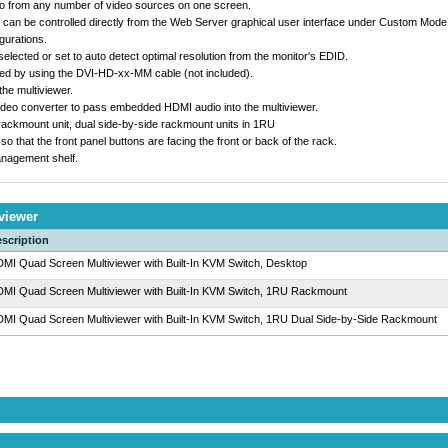
eo from any number of video sources on one screen.
can be controlled directly from the Web Server graphical user interface under Custom Mode 
gurations.
elected or set to auto detect optimal resolution from the monitor's EDID.
ed by using the DVI-HD-xx-MM cable (not included).
he multiviewer.
ideo converter to pass embedded HDMI audio into the multiviewer.
 rackmount unit, dual side-by-side rackmount units in 1RU
that the front panel buttons are facing the front or back of the rack.
nagement shelf.
viewer
scription
MI Quad Screen Multiviewer with Built-In KVM Switch, Desktop
MI Quad Screen Multiviewer with Built-In KVM Switch, 1RU Rackmount
MI Quad Screen Multiviewer with Built-In KVM Switch, 1RU Dual Side-by-Side Rackmount