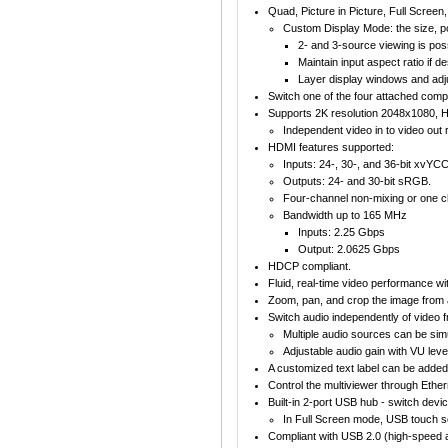
Quad, Picture in Picture, Full Scree
Custom Display Mode: the size, po
2- and 3-source viewing is poss
Maintain input aspect ratio if 
Layer display windows and adju
Switch one of the four attached com
Supports 2K resolution 2048x1080, 
Independent video in to video out r
HDMI features supported:
Inputs: 24-, 30-, and 36-bit xvY
Outputs: 24- and 30-bit sRGB.
Four-channel non-mixing or one c
Bandwidth up to 165 MHz
Inputs: 2.25 Gbps
Output: 2.0625 Gbps
HDCP compliant.
Fluid, real-time video performance wit
Zoom, pan, and crop the image from 
Switch audio independently of video
Multiple audio sources can be simu
Adjustable audio gain with VU level
A customized text label can be added 
Control the multiviewer through Ethe
Built-in 2-port USB hub - switch de
In Full Screen mode, USB touch s
Compliant with USB 2.0 (high-speed a