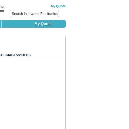
My Quote
tor.
ree
My Quote
AL IMAGES/VIDEOS