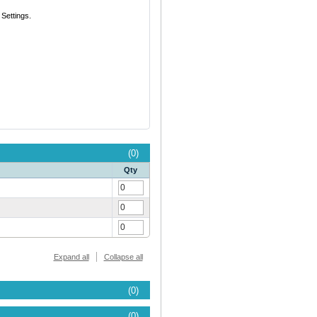
Settings.
(0)
Qty
Expand all
Collapse all
(0)
(0)