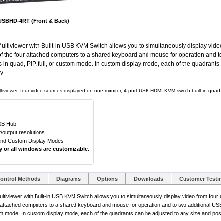
SBHD-4RT (Front & Back)
iewer with Built-in USB KVM Switch allows you to simultaneously display video f
e of the four attached computers to a shared keyboard and mouse for operation and to
s in quad, PiP, full, or custom mode. In custom display mode, each of the quadrants
y.
tiviewer, four video sources displayed on one monitor, 4-port USB HDMI KVM switch built-in quad s
USB Hub
output resolutions.
, and Custom Display Modes
ny or all windows are customizable.
ontrol Methods
Diagrams
Options
Downloads
Customer Testi
ewer with Built-in USB KVM Switch allows you to simultaneously display video from four di
our attached computers to a shared keyboard and mouse for operation and to two additional USB 
tom mode. In custom display mode, each of the quadrants can be adjusted to any size and posit