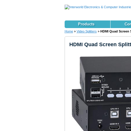
Products
Con
Home
»
Video Splitters
»
HDMI Quad Screen Sp
HDMI Quad Screen Splitt