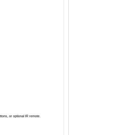
ons, or optional IR remote.