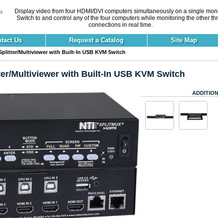
Display video from four HDMI/DVI computers simultaneously on a single moni
Switch to and control any of the four computers while monitoring the other th
connections in real time.
tact Us
Request a Catalog
Site Map
litter/Multiviewer with Built-In USB KVM Switch
er/Multiviewer with Built-In USB KVM Switch
ADDITION