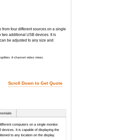
rom four different sources on a single
 two additional USB devices. It is
 can be adjusted to any size and
plitter, 4-channel video mixer.
Scroll Down to Get Quote
monials
fferent computers on a single monitor.
devices. It is capable of displaying the
ioned to any location on the display.