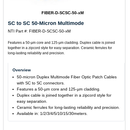
FIBER-D-SCSC-50-xM
SC to SC 50-Micron Multimode
NTI Part #: FIBER-D-SCSC-50-xM
Features a 50-µm core and 125-µm cladding. Duplex cable is joined
together in a zipcord style for easy separation. Ceramic ferrules for
long-lasting reliability and precision.
Overview
50-micron Duplex Multimode Fiber Optic Patch Cables
with SC to SC connectors.
Features a 50-µm core and 125-µm cladding.
Duplex cable is joined together in a zipcord style for
easy separation.
Ceramic ferrules for long-lasting reliability and precision.
Available in: 1/2/3/4/5/10/15/30meters.