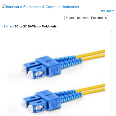
My Quote
Home
»
SC to SC 50-Micron Multimode