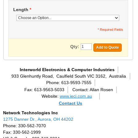
Length
*
* Required Fields
Qty:
Add to Quote
Interworld Electronics & Computer Industries
933 Glenhuntly Road,
Caulfield South VIC 3162,
Australia
Phone: 613-9593-7555
Fax: 613-9563-5033
Contact: Allan Rosen
Website:
www.ieci.com.au
Contact Us
Network Technologies Inc
1275 Danner Dr., Aurora, OH 44202
Phone: 330-562-7070
Fax: 330-562-1999