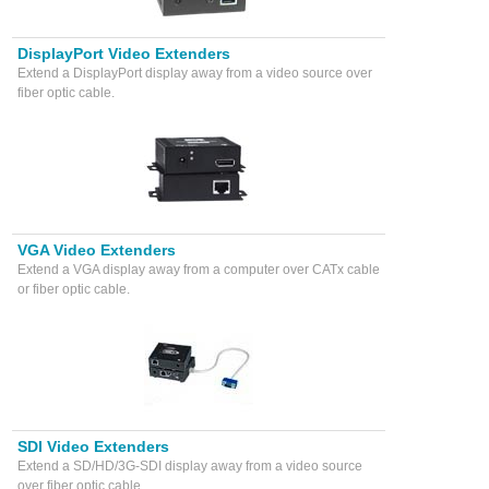
DisplayPort Video Extenders
Extend a DisplayPort display away from a video source over
fiber optic cable.
VGA Video Extenders
Extend a VGA display away from a computer over CATx cable
or fiber optic cable.
SDI Video Extenders
Extend a SD/HD/3G-SDI display away from a video source
over fiber optic cable.