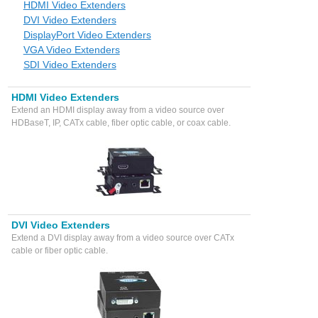
HDMI Video Extenders
DVI Video Extenders
DisplayPort Video Extenders
VGA Video Extenders
SDI Video Extenders
HDMI Video Extenders
Extend an HDMI display away from a video source over
HDBaseT, IP, CATx cable, fiber optic cable, or coax cable.
DVI Video Extenders
Extend a DVI display away from a video source over CATx
cable or fiber optic cable.