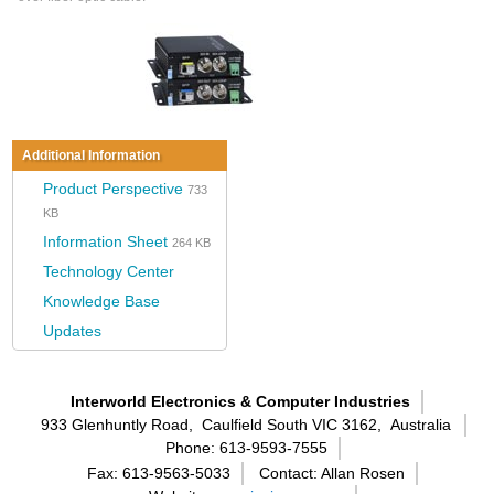
Additional Information
Product Perspective
733
KB
Information Sheet
264 KB
Technology Center
Knowledge Base
Updates
Interworld Electronics & Computer Industries
933 Glenhuntly Road,
Caulfield South VIC 3162,
Australia
Phone: 613-9593-7555
Fax: 613-9563-5033
Contact: Allan Rosen