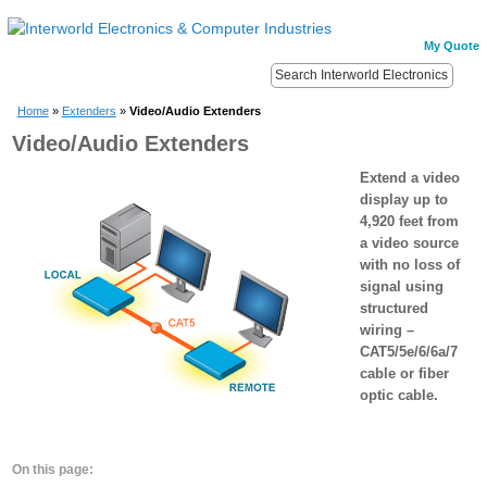
My Quote
Home
»
Extenders
»
Video/Audio Extenders
Video/Audio Extenders
Extend a video
display up to
4,920 feet from
a video source
with no loss of
signal using
structured
wiring –
CAT5/5e/6/6a/7
cable or fiber
optic cable.
On this page: