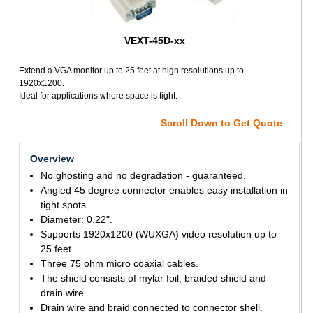
VEXT-45D-xx
Extend a VGA monitor up to 25 feet at high resolutions up to
1920x1200.
Ideal for applications where space is tight.
Scroll Down to Get Quote
Overview
No ghosting and no degradation - guaranteed.
Angled 45 degree connector enables easy installation in
tight spots.
Diameter: 0.22".
Supports 1920x1200 (WUXGA) video resolution up to
25 feet.
Three 75 ohm micro coaxial cables.
The shield consists of mylar foil, braided shield and
drain wire.
Drain wire and braid connected to connector shell.