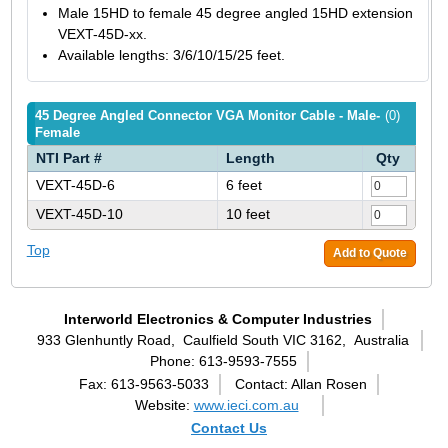
Male 15HD to female 45 degree angled 15HD extension
VEXT-45D-xx.
Available lengths: 3/6/10/15/25 feet.
45 Degree Angled Connector VGA Monitor Cable - Male-
(0)
Female
NTI Part #
Length
Qty
VEXT-45D-6
6 feet
VEXT-45D-10
10 feet
Top
Add to Quote
Interworld Electronics & Computer Industries
933 Glenhuntly Road,
Caulfield South VIC 3162,
Australia
Phone: 613-9593-7555
Fax: 613-9563-5033
Contact: Allan Rosen
Website:
www.ieci.com.au
Contact Us