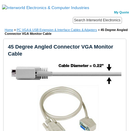
My Quote
Home
»
PC VGA & USB Extension & Interface Cables & Adapters
»
45 Degree Angled
Connector VGA Monitor Cable
45 Degree Angled Connector VGA Monitor
Cable