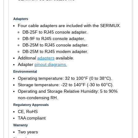
Adapters
Four cable adapters are included with the SERIMUX.
DB-25F to RJ45 console adapter.
DB-9F to RJ45 console adapter.
DB-25M to RJ45 console adapter.
DB-25M to RJ45 modem adapter.
Additonal
adapters
available.
Adapter
pinout diagrams.
Environmental
Operating temperature: 32 to 100°F (0 to 38°C).
Storage temperature: -22 to 140°F (-30 to 60°C).
Operating and Storage Relative Humidity: 5 to 90%
non-condensing RH.
Regulatory Approvals
CE, RoHS
TAA compliant
Warranty
Two years