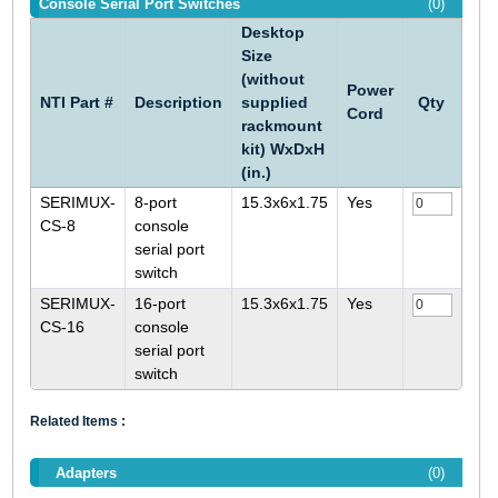
Console Serial Port Switches
(0)
Desktop
Size
(without
Power
NTI Part #
Description
supplied
Qty
Cord
rackmount
kit) WxDxH
(in.)
SERIMUX-
8-port
15.3x6x1.75
Yes
CS-8
console
serial port
switch
SERIMUX-
16-port
15.3x6x1.75
Yes
CS-16
console
serial port
switch
Related Items :
Adapters
(0)