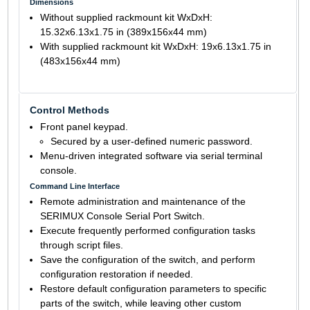
Dimensions
Without supplied rackmount kit WxDxH:
15.32x6.13x1.75 in (389x156x44 mm)
With supplied rackmount kit WxDxH: 19x6.13x1.75 in
(483x156x44 mm)
Control Methods
Front panel keypad.
Secured by a user-defined numeric password.
Menu-driven integrated software via serial terminal
console.
Command Line Interface
Remote administration and maintenance of the
SERIMUX Console Serial Port Switch.
Execute frequently performed configuration tasks
through script files.
Save the configuration of the switch, and perform
configuration restoration if needed.
Restore default configuration parameters to specific
parts of the switch, while leaving other custom