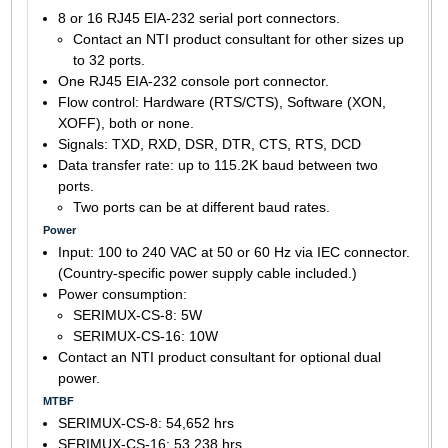
8 or 16 RJ45 EIA-232 serial port connectors.
Contact an NTI product consultant for other sizes up
to 32 ports.
One RJ45 EIA-232 console port connector.
Flow control: Hardware (RTS/CTS), Software (XON,
XOFF), both or none.
Signals: TXD, RXD, DSR, DTR, CTS, RTS, DCD
Data transfer rate: up to 115.2K baud between two
ports.
Two ports can be at different baud rates.
Power
Input: 100 to 240 VAC at 50 or 60 Hz via IEC connector.
(Country-specific power supply cable included.)
Power consumption:
SERIMUX-CS-8: 5W
SERIMUX-CS-16: 10W
Contact an NTI product consultant for optional dual
power.
MTBF
SERIMUX-CS-8: 54,652 hrs
SERIMUX-CS-16: 53,238 hrs