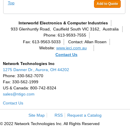
Top
Add to Quote
Interworld Electronics & Computer Industries
933 Glenhuntly Road,
Caulfield South VIC 3162,
Australia
Phone: 613-9593-7555
Fax: 613-9563-5033
Contact: Allan Rosen
Website:
www.ieci.com.au
Contact Us
Network Technologies Inc
1275 Danner Dr., Aurora, OH 44202
Phone: 330-562-7070
Fax: 330-562-1999
US & Canada: 800-742-8324
sales@ntigo.com
Contact Us
Site Map
RSS
Request a Catalog
© 2022 Network Technologies Inc. All Rights Reserved