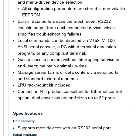
and menu-driven device selection.
All configuration parameters are stored in non-volatile
EEPROM.
Built-in data buffers save the most recent RS232
console output from each connected device, which
simplifies troubleshooting failures.
Local commands can be directed via VT52, VT100,
ANSI serial console, a PC with a terminal emulation
program, or any compliant terminal.
Gain access to servers without interrupting service to
end-users; maintain optimal up-time.
Manage server farms or data centers via serial ports
and standard external modems.
1RU rackmount kit included.
Contact an NTI product consultant for Ethernet control
option, dual power option, and sizes up to 32 ports.
Specifications
Compatibility
Supports most devices with an RS232 serial port.
Serial Interface