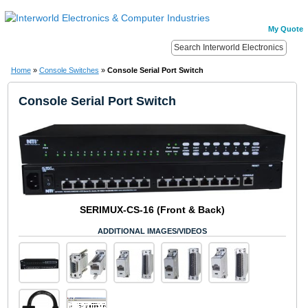
My Quote
Home
»
Console Switches
»
Console Serial Port Switch
Console Serial Port Switch
SERIMUX-CS-16 (Front & Back)
ADDITIONAL IMAGES/VIDEOS