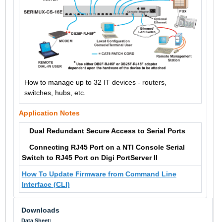
How to manage up to 32 IT devices - routers,
switches, hubs, etc.
Application Notes
Dual Redundant Secure Access to Serial Ports
Connecting RJ45 Port on a NTI Console Serial
Switch to RJ45 Port on Digi PortServer II
How To Update Firmware from Command Line
Interface (CLI)
Downloads
Data Sheet: