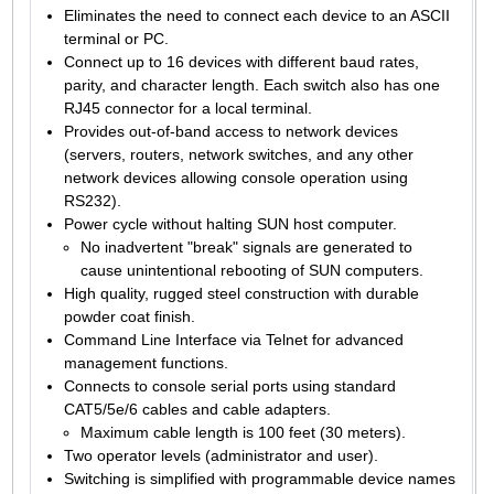
Eliminates the need to connect each device to an ASCII
terminal or PC.
Connect up to 16 devices with different baud rates,
parity, and character length. Each switch also has one
RJ45 connector for a local terminal.
Provides out-of-band access to network devices
(servers, routers, network switches, and any other
network devices allowing console operation using
RS232).
Power cycle without halting SUN host computer.
No inadvertent "break" signals are generated to
cause unintentional rebooting of SUN computers.
High quality, rugged steel construction with durable
powder coat finish.
Command Line Interface via Telnet for advanced
management functions.
Connects to console serial ports using standard
CAT5/5e/6 cables and cable adapters.
Maximum cable length is 100 feet (30 meters).
Two operator levels (administrator and user).
Switching is simplified with programmable device names