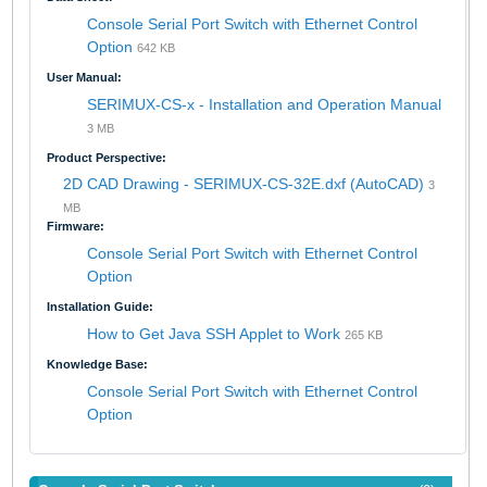
Console Serial Port Switch with Ethernet Control
Option
642 KB
User Manual:
SERIMUX-CS-x - Installation and Operation Manual
3 MB
Product Perspective:
2D CAD Drawing - SERIMUX-CS-32E.dxf (AutoCAD)
3
MB
Firmware:
Console Serial Port Switch with Ethernet Control
Option
Installation Guide:
How to Get Java SSH Applet to Work
265 KB
Knowledge Base:
Console Serial Port Switch with Ethernet Control
Option