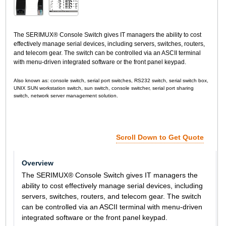
The SERIMUX® Console Switch gives IT managers the ability to cost
effectively manage serial devices, including servers, switches, routers,
and telecom gear. The switch can be controlled via an ASCII terminal
with menu-driven integrated software or the front panel keypad.
Also known as: console switch, serial port switches, RS232 switch, serial switch box,
UNIX SUN workstation switch, sun switch, console switcher, serial port sharing
switch, network server management solution.
Scroll Down to Get Quote
Overview
The SERIMUX® Console Switch gives IT managers the
ability to cost effectively manage serial devices, including
servers, switches, routers, and telecom gear. The switch
can be controlled via an ASCII terminal with menu-driven
integrated software or the front panel keypad.