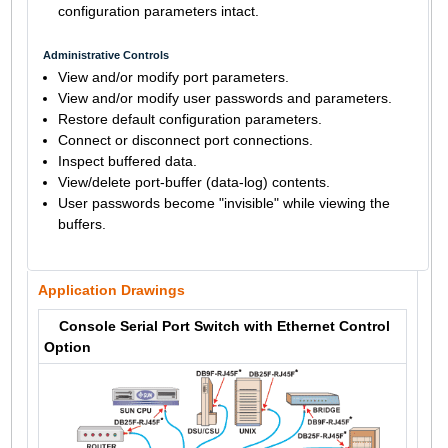
configuration parameters intact.
Administrative Controls
View and/or modify port parameters.
View and/or modify user passwords and parameters.
Restore default configuration parameters.
Connect or disconnect port connections.
Inspect buffered data.
View/delete port-buffer (data-log) contents.
User passwords become "invisible" while viewing the
buffers.
Application Drawings
Console Serial Port Switch with Ethernet Control
Option