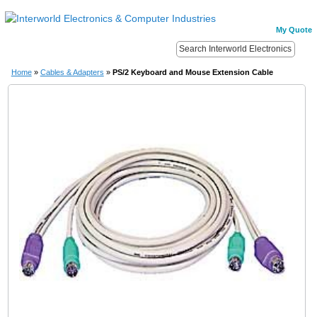
My Quote
Home
»
Cables & Adapters
»
PS/2 Keyboard and Mouse Extension Cable