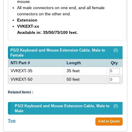
mouse.
All male connectors on one end, and all female
connectors on the other end.
Extension
VVKEXT-xx
Available in: 35/50/75/100 feet.
PS/2 Keyboard and Mouse Extension Cable, Male to
(0)
Female
NTI Part #
Length
Qty
VVKEXT-35
35 feet
VVKEXT-50
50 feet
Related Items :
PS/2 Keyboard and Mouse Extension Cable, Male to
(0)
Male
Top
Add to Quote