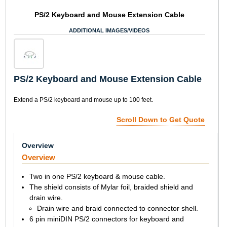
PS/2 Keyboard and Mouse Extension Cable
ADDITIONAL IMAGES/VIDEOS
PS/2 Keyboard and Mouse Extension Cable
Extend a PS/2 keyboard and mouse up to 100 feet.
Scroll Down to Get Quote
Overview
Overview
Two in one PS/2 keyboard & mouse cable.
The shield consists of Mylar foil, braided shield and
drain wire.
Drain wire and braid connected to connector shell.
6 pin miniDIN PS/2 connectors for keyboard and