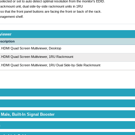
elected or set to auto detect optimal resolution from the monitor's EDID.
 rackmount unit, dual side-by-side rackmount units in 1RU
that the front panel buttons are facing the front or back of the rack.
nagement shelf.
viewer
scription
 HDMI Quad Screen Multiviewer, Desktop
 HDMI Quad Screen Multiviewer, 1RU Rackmount
 HDMI Quad Screen Multiviewer, 1RU Dual Side-by-Side Rackmount
Male, Built-In Signal Booster
s