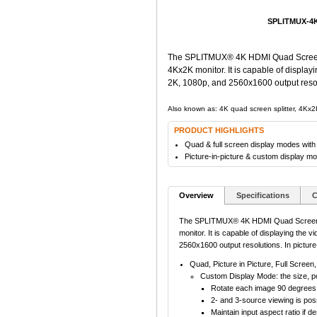
SPLITMUX-4K
The SPLITMUX® 4K HDMI Quad Screen Mul
4Kx2K monitor. It is capable of display
2K, 1080p, and 2560x1600 output resolu
Also known as: 4K quad screen splitter, 4Kx2K
PRODUCT HIGHLIGHTS
Quad & full screen display modes with
Picture-in-picture & custom display m
Overview
Specifications
C
The SPLITMUX® 4K HDMI Quad Screen Mult
monitor. It is capable of displaying the 
2560x1600 output resolutions. In pictur
Quad, Picture in Picture, Full Scree
Custom Display Mode: the size, po
Rotate each image 90 degrees to 
2- and 3-source viewing is poss
Maintain input aspect ratio if 