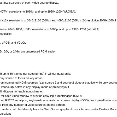
st transparency of each video source display.
, HDTV resolutions to 1080p, and up to 1920x1200 (WUXGA).
4Kx2K resolutions to 3840x2160 (60Hz) and 4096x2160 (60Hz), 2K resolution 2048x1080, HD
lution 2048x1080, HDTV resolutions to 1080p, and up to 1920x1200 (WUXGA).
esolution.
CC, sRGB, and YCbCr.
16-, 20-, or 24-bit uncompressed PCM audio.
h up to 60 frames per second (fps) in all four quadrants.
any source to focus on key areas.
from connected HDMI sources (e.g. source 1 and source 2 video are active while only source 
ltaneously active in any display mode or preset layout.
 indicators for each input channel.
for each video window to provide easy input identification (UMD).
rnet, RS232 serial port, keyboard commands, on screen display (OSD), front panel buttons, or
eo from any number of video sources on one screen.
can be controlled directly from the Web Server graphical user interface under Custom Mode 
gurations.