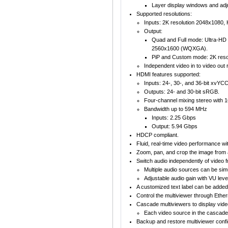
Layer display windows and adju
Supported resolutions:
Inputs: 2K resolution 2048x1080
Output:
Quad and Full mode: Ultra-HD 
2560x1600 (WQXGA).
PiP and Custom mode: 2K reso
Independent video in to video out r
HDMI features supported:
Inputs: 24-, 30-, and 36-bit xvY
Outputs: 24- and 30-bit sRGB.
Four-channel mixing stereo with 
Bandwidth up to 594 MHz
Inputs: 2.25 Gbps
Output: 5.94 Gbps
HDCP compliant.
Fluid, real-time video performance wit
Zoom, pan, and crop the image from 
Switch audio independently of video 
Multiple audio sources can be simu
Adjustable audio gain with VU level
A customized text label can be added 
Control the multiviewer through Ethe
Cascade multiviewers to display vid
Each video source in the cascade 
Backup and restore multiviewer confi