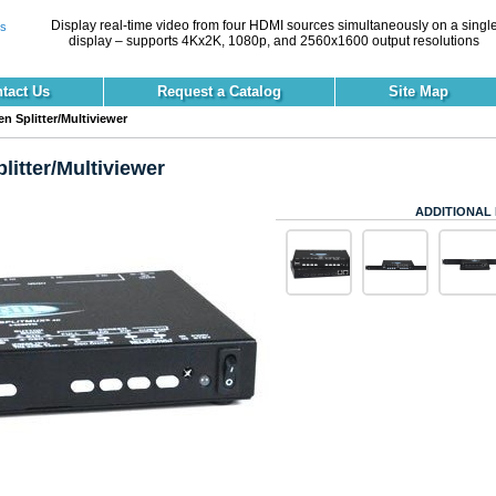
Display real-time video from four HDMI sources simultaneously on a singl
display – supports 4Kx2K, 1080p, and 2560x1600 output resolutions
tact Us
Request a Catalog
Site Map
 Splitter/Multiviewer
itter/Multiviewer
ADDITIONAL 