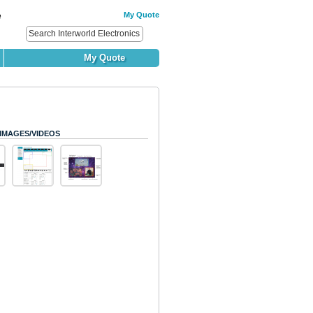
My Quote
e
My Quote
IMAGES/VIDEOS