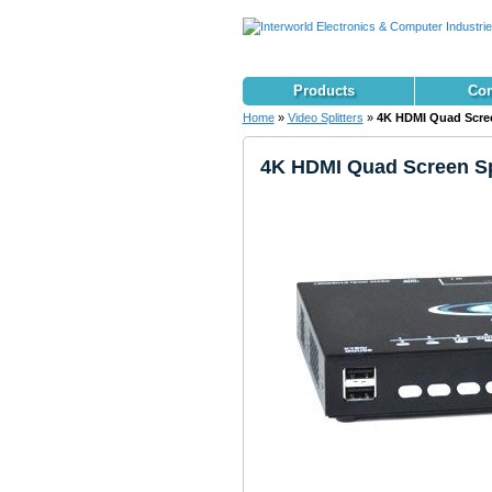
Products
Con
Home
»
Video Splitters
»
4K HDMI Quad Screen
4K HDMI Quad Screen Spl