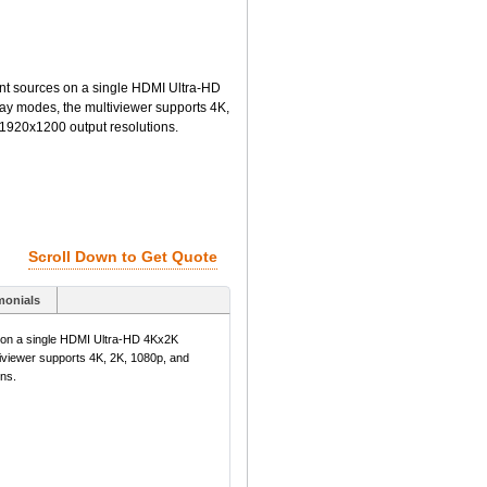
nt sources on a single HDMI Ultra-HD
play modes, the multiviewer supports 4K,
 1920x1200 output resolutions.
Scroll Down to Get Quote
monials
s on a single HDMI Ultra-HD 4Kx2K
ltiviewer supports 4K, 2K, 1080p, and
ns.