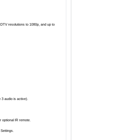
TV resolutions to 1080p, and up to
3 audio is active).
 optional IR remote.
Settings.