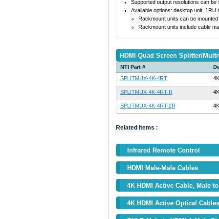
Supported output resolutions can be s
Available options: desktop unit, 1RU
Rackmount units can be mounted so 
Rackmount units include cable ma
HDMI Quad Screen Splitter/Multi
NTI Part #
De
SPLITMUX-4K-4RT
4K
SPLITMUX-4K-4RT-R
4K
SPLITMUX-4K-4RT-2R
4K
Related Items :
Infrared Remote Control
HDMI Male-Male Cables
4K HDMI Active Cable, Male to 
4K HDMI Active Optical Cable