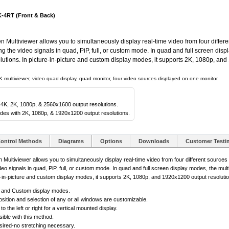
-4RT (Front & Back)
tiviewer allows you to simultaneously display real-time video from four differe
ing the video signals in quad, PiP, full, or custom mode. In quad and full screen dis
tions. In picture-in-picture and custom display modes, it supports 2K, 1080p, and
 multiviewer, video quad display, quad monitor, four video sources displayed on one monitor.
 4K, 2K, 1080p, & 2560x1600 output resolutions.
odes with 2K, 1080p, & 1920x1200 output resolutions.
ontrol Methods
Diagrams
Options
Downloads
Customer Testi
iviewer allows you to simultaneously display real-time video from four different source
video signals in quad, PiP, full, or custom mode. In quad and full screen display modes, the mu
e-in-picture and custom display modes, it supports 2K, 1080p, and 1920x1200 output resolutio
n, and Custom display modes.
sition and selection of any or all windows are customizable.
the left or right for a vertical mounted display.
ible with this method.
desired-no stretching necessary.