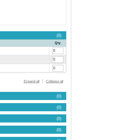
(0)
Qty
Expand all
Collapse all
(0)
(0)
(0)
(0)