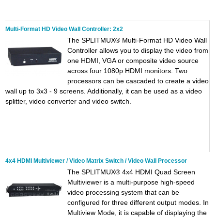
Multi-Format HD Video Wall Controller: 2x2
The SPLITMUX® Multi-Format HD Video Wall
Controller allows you to display the video from
one HDMI, VGA or composite video source
across four 1080p HDMI monitors. Two
processors can be cascaded to create a video
wall up to 3x3 - 9 screens. Additionally, it can be used as a video
splitter, video converter and video switch.
4x4 HDMI Multiviewer / Video Matrix Switch / Video Wall Processor
The SPLITMUX® 4x4 HDMI Quad Screen
Multiviewer is a multi-purpose high-speed
video processing system that can be
configured for three different output modes. In
Multiview Mode, it is capable of displaying the