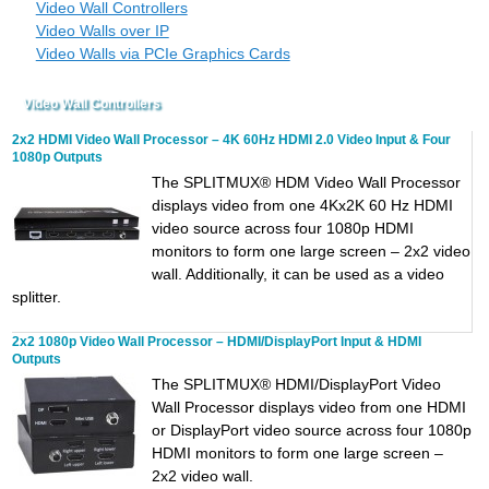
Video Wall Controllers
Video Walls over IP
Video Walls via PCIe Graphics Cards
Video Wall Controllers
2x2 HDMI Video Wall Processor – 4K 60Hz HDMI 2.0 Video Input & Four
1080p Outputs
The SPLITMUX® HDM Video Wall Processor
displays video from one 4Kx2K 60 Hz HDMI
video source across four 1080p HDMI
monitors to form one large screen – 2x2 video
wall. Additionally, it can be used as a video
splitter.
2x2 1080p Video Wall Processor – HDMI/DisplayPort Input & HDMI
Outputs
The SPLITMUX® HDMI/DisplayPort Video
Wall Processor displays video from one HDMI
or DisplayPort video source across four 1080p
HDMI monitors to form one large screen –
2x2 video wall.