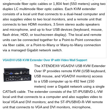
singlemode fiber optic cables or 1,804 feet (550 meters) using two
duplex LC multimode fiber optic cables. Each KVM extender
consists of a local unit that connects to a dual-head computer and
also supplies video to two local monitors, and a remote unit that
connects to two HDMI monitors, 3.5mm stereo audio speakers
and microphone, and up to four USB devices (keyboard, mouse,
flash drive, HDD, or touchscreen display). The local and remote
units can be connected together for a Point-to-Point connection
via fiber cable, or a Point-to-Many or Many-to-Many connection
via a managed Gigabit network switch.
VGA/DVI USB KVM Extender Over IP with Video Wall Support
The XTENDEX® VGA/DVI USB KVM Extender
Over IP provides remote KVM (USB keyboard,
USB mouse, and VGA/DVI monitors) access
to a USB computer up to 492 feet (150
meters) over a Gigabit network using a single
CAT5e/6 cable. The extender consists of the ST-IPUSBVD-L-VW
local unit that connects to a computer and also supplies video to
local VGA and DVI monitors; and the ST-IPUSBVD-R-VW remote
unit that connects to VGA and DVI monitors, microphone,