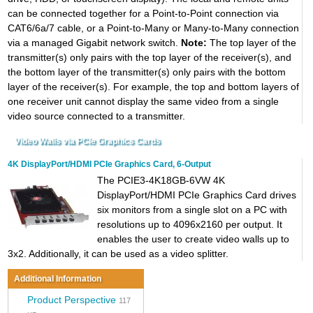
can be connected together for a Point-to-Point connection via
CAT6/6a/7 cable, or a Point-to-Many or Many-to-Many connection
via a managed Gigabit network switch.
Note:
The top layer of the
transmitter(s) only pairs with the top layer of the receiver(s), and
the bottom layer of the transmitter(s) only pairs with the bottom
layer of the receiver(s). For example, the top and bottom layers of
one receiver unit cannot display the same video from a single
video source connected to a transmitter.
Video Walls via PCIe Graphics Cards
4K DisplayPort/HDMI PCIe Graphics Card, 6-Output
The PCIE3-4K18GB-6VW 4K
DisplayPort/HDMI PCIe Graphics Card drives
six monitors from a single slot on a PC with
resolutions up to 4096x2160 per output. It
enables the user to create video walls up to
3x2. Additionally, it can be used as a video splitter.
Additional Information
Product Perspective
117