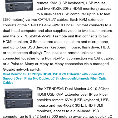
remote KVM (USB keyboard, USB mouse,
and two 4Kx2K 30Hz HDMI monitors) access
to a dual-head USB computer up to 492 feet
(150 meters) via two CAT6/6a/7 cables. Each KVM extender
consists of the ST-IPUSB4K-L-VWDH local unit that connects to a
dual-head computer and also supplies video to two local monitors,
and the ST-IPUSB4K-R-VWDH remote unit that connects to two
HDMI monitors, 3.5mm stereo audio speakers and microphone,
and up to four USB devices (keyboard, mouse, flash drive, HDD,
or touchscreen display). The local and remote units can be
connected together for a Point-to-Point connection via CATx cable,
or a Point-to-Many or Many-to-Many connection via a managed
Gigabit network switch.
Dual Monitor 4K 10.2Gbps HDMI USB KVM Extender with Video Wall
Support Over IP via Two Duplex LC Singlemode/Multimode Fiber Optic
Cables
The XTENDEX® Dual Monitor 4K 10.2Gbps
HDMI USB KVM Extender over IP via Fiber
provides remote KVM (USB keyboard, USB
mouse and two 4Kx2K 30Hz UHD HDMI
monitors) access to a dual-head USB
computer up to 9,842 feet (3,000 meters) away via two duplex LC