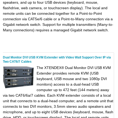
speakers, and up to four USB devices (keyboard, mouse,
flashdrive, web camera, or touchscreen display). The local and
remote units can be connected together for a Point-to-Point
connection via CAT5e/6 cable or a Point-to-Many connection via a
Gigabit network switch. Support for multiple transmitters (Many-to-
Many connections) requires a managed Gigabit network switch.
Dual Monitor DVI USB KVM Extender with Video Wall Support Over IP via
Two CAT6/7 Cables
The XTENDEX® Dual Monitor DVI USB KVM
Extender provides remote KVM (USB
keyboard, USB mouse and two 1080p DVI
monitors) access to a dual-head USB
computer up to 472 feet (144 meters) away
via two CAT6/6a/7 cables. Each KVM extender consists of a local
unit that connects to a dual-head computer, and a remote unit that
connects to two DVI monitors, 3.5mm stereo audio speakers and
microphone, and up to eight USB devices (keyboard, mouse, flash
drive, HDD, or touchscreen display). The local and remote units