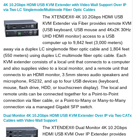
4K 10.2Gbps HDMI USB KVM Extender with Video Wall Support Over IP
via Two LC Singlemode/Multimode Fiber Optic Cables
The XTENDEX® 4K 10.2Gbps HDMI USB
KVM Extender via Fiber provides remote KVM
(USB keyboard, USB mouse and 4Kx2K 30Hz
UHD HDMI monitor) access to a USB
computer up to 9,842 feet (3,000 meters)
away via a duplex LC singlemode fiber optic cable and 1,804 feet
(550 meters) using duplex LC multimode fiber optic cable. Each
KVM extender consists of a local unit that connects to a computer
and also supplies video to a local monitor, and a remote unit that
connects to an HDMI monitor, 3.5mm stereo audio speakers and
microphone, RS232, and up to four USB devices (keyboard,
mouse, flash drive, HDD, or touchscreen display). The local and
remote units can be connected together for a Point-to-Point
connection via fiber cable, or a Point-to-Many or Many-to-Many
connection via a managed Gigabit SFP switch.
Dual Monitor 4K 10.2Gbps HDMI USB KVM Extender Over IP via Two CATx
Cables with Video Wall Support
The XTENDEX® Dual Monitor 4K 10.2Gbps
HDMI USB KVM Over IP Extender provides