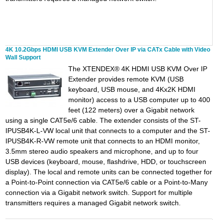
4K 10.2Gbps HDMI USB KVM Extender Over IP via CATx Cable with Video
Wall Support
The XTENDEX® 4K HDMI USB KVM Over IP
Extender provides remote KVM (USB
keyboard, USB mouse, and 4Kx2K HDMI
monitor) access to a USB computer up to 400
feet (122 meters) over a Gigabit network
using a single CAT5e/6 cable. The extender consists of the ST-
IPUSB4K-L-VW local unit that connects to a computer and the ST-
IPUSB4K-R-VW remote unit that connects to an HDMI monitor,
3.5mm stereo audio speakers and microphone, and up to four
USB devices (keyboard, mouse, flashdrive, HDD, or touchscreen
display). The local and remote units can be connected together for
a Point-to-Point connection via CAT5e/6 cable or a Point-to-Many
connection via a Gigabit network switch. Support for multiple
transmitters requires a managed Gigabit network switch.