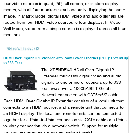
four video sources in quad, PiP, full screen, or custom display
modes, with all four monitors simultaneously displaying the same
image. In Matrix Mode, digital HDMI video and audio signals are
routed from four HDMI video sources to four displays. In Video
Wall Mode, video from a single source is displayed across all four
monitors.
Video Walls over IP
HDMI Over Gigabit IP Extender with Power over Ethernet (POE): Extend up
to 333 Feet
The XTENDEX® HDMI Over Gigabit IP
Extender multicasts digital video and audio
signals to one or more receivers up to 333
feet away over a 1000BASE-T Gigabit
Network connected with CAT5e/6/7 cable.
Each HDMI Over Gigabit IP Extender consists of a local unit that
connects to an HDMI source, and a remote unit that connects to
an HDMI display. The local and remote units can be connected
together for a Point-to-Point connection via CATx cable or a Point-
to-Many connection via a network switch. Support for multiple
transmitters requires a managed network switch.