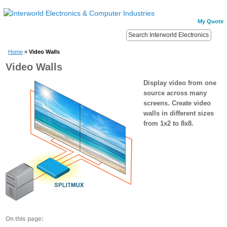
My Quote
Home
»
Video Walls
Video Walls
Display video from one
source across many
screens. Create video
walls in different sizes
from 1x2 to 8x8.
On this page: