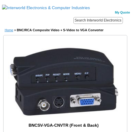
My Quote
Home
»
BNC/RCA Composite Video + S-Video to VGA Converter
BNCSV-VGA-CNVTR (Front & Back)