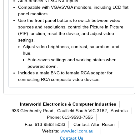
Auto-detects NTSC/PAL inputs.
Compatible with VGA/SVGA monitors, including LCD flat
panel monitors.
Use the front panel buttons to switch between video
sources and resolutions, control the Picture in Picture
(PIP) function, reset the device, and adjust video
settings.
Adjust video brightness, contrast, saturation, and
hue.
Auto-saves settings and working status when
powered down.
Includes a male BNC to female RCA adapter for
connecting RCA composite video devices.
Interworld Electronics & Computer Industries
933 Glenhuntly Road,
Caulfield South VIC 3162,
Australia
Phone: 613-9593-7555
Fax: 613-9563-5033
Contact: Allan Rosen
Website:
www.ieci.com.au
Contact Us