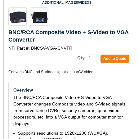
ADDITIONAL IMAGES/VIDEOS
BNC/RCA Composite Video + S-Video to VGA
Converter
NTI Part #: BNCSV-VGA-CNVTR
Qty:
Add to Quote
Converts BNC and S-Video signals into VGA video.
Overview
The BNC/RCA Composite Video + S-Video to VGA
Converter changes Composite video and S-Video signals
from surveillance DVRs, security cameras, quad video
processors, etc. into a VGA output for computer monitor
displays.
Supports resolutions to 1920x1200 (WUXGA).